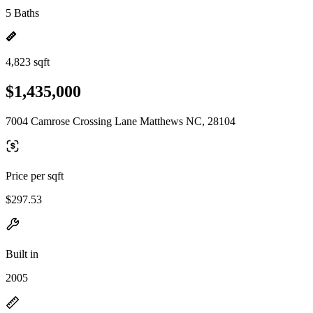
5 Baths
4,823 sqft
$1,435,000
7004 Camrose Crossing Lane Matthews NC, 28104
Price per sqft
$297.53
Built in
2005