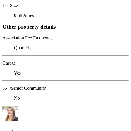
Lot Size
0.58 Acres
Other property details
Association Fee Frequency
Quarterly
Garage
Yes
55+/Senior Community
No