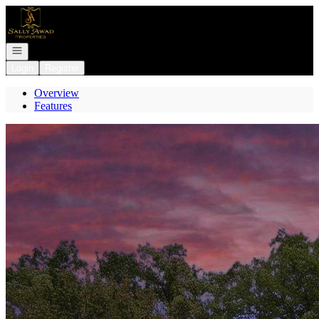
Go to: Homepage
Open navigation
Login
Register
Overview
Features