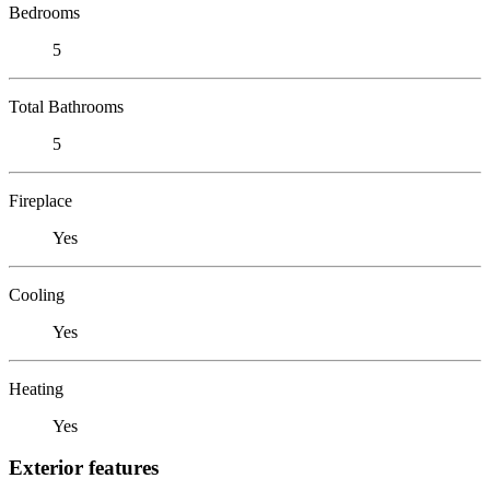
Bedrooms
5
Total Bathrooms
5
Fireplace
Yes
Cooling
Yes
Heating
Yes
Exterior features