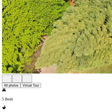
All photos
Virtual Tour
5 Beds