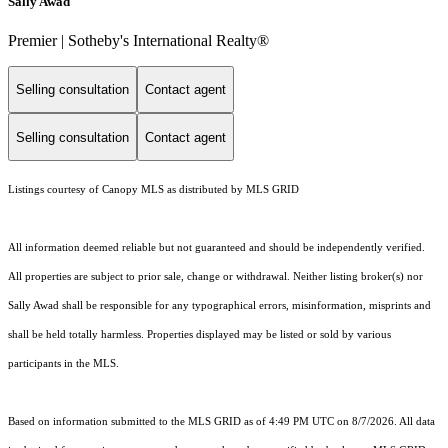
Sally Awad
Premier | Sotheby's International Realty®
Selling consultation
Contact agent
Selling consultation
Contact agent
Listings courtesy of Canopy MLS as distributed by MLS GRID
All information deemed reliable but not guaranteed and should be independently verified.
All properties are subject to prior sale, change or withdrawal. Neither listing broker(s) nor
Sally Awad shall be responsible for any typographical errors, misinformation, misprints and
shall be held totally harmless. Properties displayed may be listed or sold by various
participants in the MLS.
Based on information submitted to the MLS GRID as of 4:49 PM UTC on 8/7/2026. All data