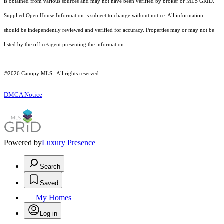
is obtained from various sources and may not have been verified by broker or MLS GRID.
Supplied Open House Information is subject to change without notice. All information
should be independently reviewed and verified for accuracy. Properties may or may not be
listed by the office/agent presenting the information.
©2026 Canopy MLS . All rights reserved.
DMCA Notice
Powered by
Luxury Presence
Search
Saved
My Homes
Log in