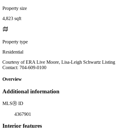
Property size
4,823 sqft
Property type
Residential
Courtesy of ERA Live Moore, Lisa-Leigh Schwartz Listing
Contact: 704-609-0100
Overview
Additional information
MLS
Ⓡ
ID
4367901
Interior features