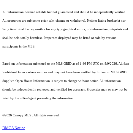
All information deemed reliable but not guaranteed and should be independently verified.
All properties are subject to prior sale, change or withdrawal. Neither listing broker(s) nor
Sally Awad shall be responsible for any typographical errors, misinformation, misprints and
shall be held totally harmless. Properties displayed may be listed or sold by various
participants in the MLS.
Based on information submitted to the MLS GRID as of 1:46 PM UTC on 8/9/2026. All data
is obtained from various sources and may not have been verified by broker or MLS GRID.
Supplied Open House Information is subject to change without notice. All information
should be independently reviewed and verified for accuracy. Properties may or may not be
listed by the office/agent presenting the information.
©2026 Canopy MLS . All rights reserved.
DMCA Notice