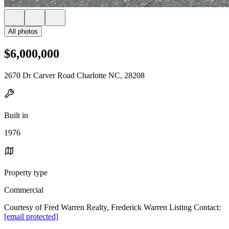
All photos
$6,000,000
2670 Dr Carver Road Charlotte NC, 28208
Built in
1976
Property type
Commercial
Courtesy of Fred Warren Realty, Frederick Warren Listing Contact:
[email protected]