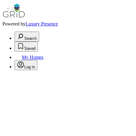
Powered by
Luxury Presence
Search
Saved
My Homes
Log in