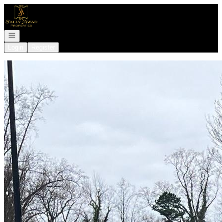
Go to: Homepage
Open navigation
Login
Register