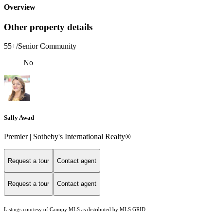
Overview
Other property details
55+/Senior Community
No
Sally Awad
Premier | Sotheby's International Realty®
Request a tour
Contact agent
Request a tour
Contact agent
Listings courtesy of Canopy MLS as distributed by MLS GRID