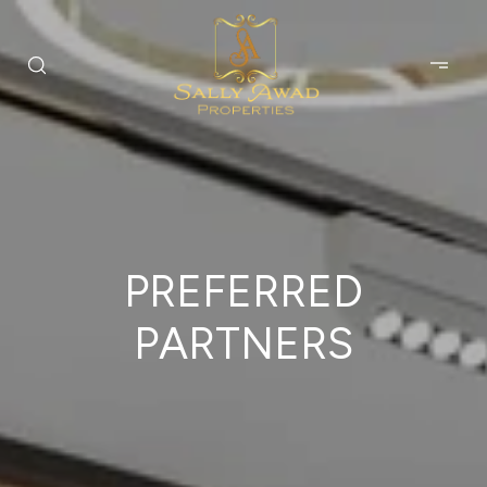
PREFERRED
PARTNERS