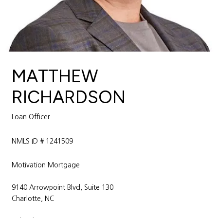
MATTHEW
RICHARDSON
Loan Officer
NMLS ID # 1241509
Motivation Mortgage
9140 Arrowpoint Blvd, Suite 130
Charlotte, NC