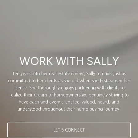
WORK WITH SALLY
Ten years into her real estate career, Sally remains just as
committed to her clients as she did when she first earned her
license. She thoroughly enjoys partnering with clients to
realize their dream of homeownership, genuinely striving to
have each and every client feel valued, heard, and
understood throughout their home-buying journey.
LET'S CONNECT