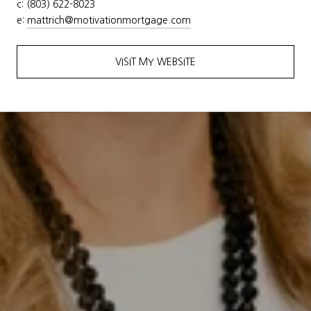
c: (803) 622-8023
e:
mattrich@motivationmortgage.
com
VISIT MY WEBSITE