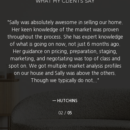
WHAT MY CLIENTS SAY
ght.
Sally was absolutely awesome in selling our home.
Sa
her
hom
Her keen knowledge of the market was proven
 was
to 
throughout the process. She has expert knowledge
The
us
of what is going on now, not just 6 months ago.
 and
lis
Her guidance on pricing, preparation, staging,
ord
marketing, and negotiating was top of class and
spot on. We got multiple market analysis profiles
on our house and Sally was above the others.
Though we typically do not...
— HUTCHINS
02 /
05