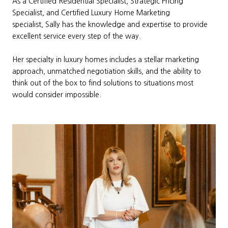
As a Certified Residential Specialist, Strategic Pricing
Specialist, and Certified Luxury Home Marketing
specialist, Sally has the knowledge and expertise to provide
excellent service every step of the way.
Her specialty in luxury homes includes a stellar marketing
approach, unmatched negotiation skills, and the ability to
think out of the box to find solutions to situations most
would consider impossible.