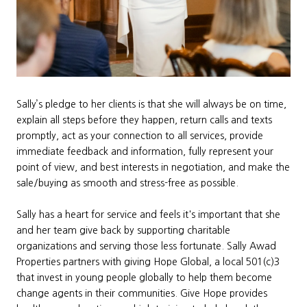
Sally’s pledge to her clients is that she will always be on time,
explain all steps before they happen, return calls and texts
promptly, act as your connection to all services, provide
immediate feedback and information, fully represent your
point of view, and best interests in negotiation, and make the
sale/buying as smooth and stress-free as possible.
Sally has a heart for service and feels it's important that she
and her team give back by supporting charitable
organizations and serving those less fortunate. Sally Awad
Properties partners with giving Hope Global, a local 501(c)3
that invest in young people globally to help them become
change agents in their communities. Give Hope provides