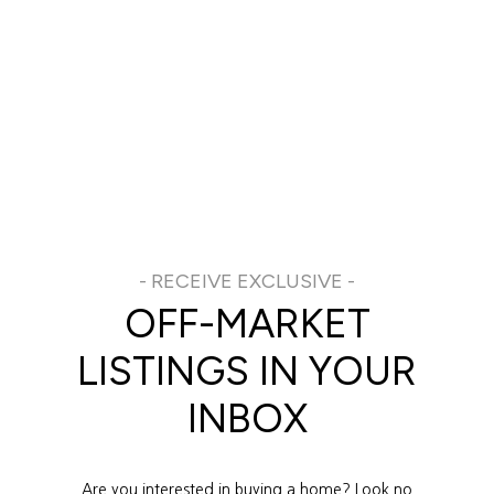
OFF-MARKET
LISTINGS IN YOUR
INBOX
Are you interested in buying a home? Look no