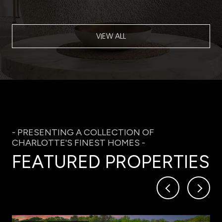
VIEW ALL
FEATURED PROPERTIES