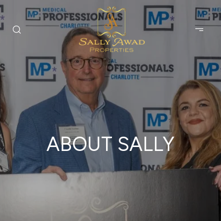
ABOUT SALLY