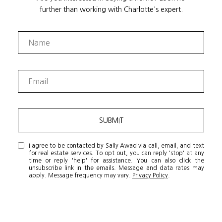
further than working with Charlotte's expert.
SUBMIT
I agree to be contacted by Sally Awad via call, email, and text
for real estate services. To opt out, you can reply 'stop' at any
time or reply 'help' for assistance. You can also click the
unsubscribe link in the emails. Message and data rates may
apply. Message frequency may vary.
Privacy Policy
.