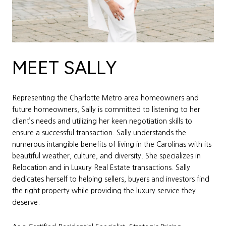
MEET SALLY
Representing the Charlotte Metro area homeowners and
future homeowners, Sally is committed to listening to her
client’s needs and utilizing her keen negotiation skills to
ensure a successful transaction. Sally understands the
numerous intangible benefits of living in the Carolinas with its
beautiful weather, culture, and diversity. She specializes in
Relocation and in Luxury Real Estate transactions. Sally
dedicates herself to helping sellers, buyers and investors find
the right property while providing the luxury service they
deserve.