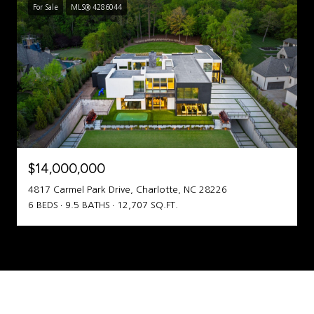
For Sale
MLS® 4286044
$14,000,000
4817 Carmel Park Drive, Charlotte, NC 28226
6 BEDS
9.5 BATHS
12,707 SQ.FT.