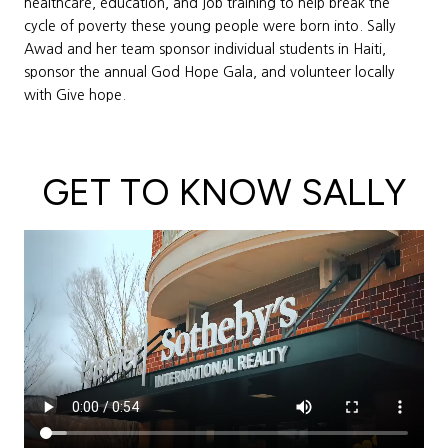
healthcare, education, and job training to help break the
cycle of poverty these young people were born into. Sally
Awad and her team sponsor individual students in Haiti,
sponsor the annual God Hope Gala, and volunteer locally
with Give hope.
GET TO KNOW SALLY