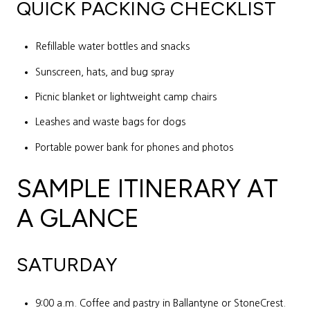
QUICK PACKING CHECKLIST
Refillable water bottles and snacks
Sunscreen, hats, and bug spray
Picnic blanket or lightweight camp chairs
Leashes and waste bags for dogs
Portable power bank for phones and photos
SAMPLE ITINERARY AT
A GLANCE
SATURDAY
9:00 a.m. Coffee and pastry in Ballantyne or StoneCrest.