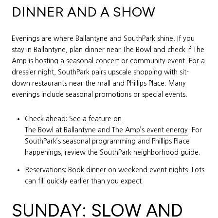
DINNER AND A SHOW
Evenings are where Ballantyne and SouthPark shine. If you
stay in Ballantyne, plan dinner near The Bowl and check if The
Amp is hosting a seasonal concert or community event. For a
dressier night, SouthPark pairs upscale shopping with sit-
down restaurants near the mall and Phillips Place. Many
evenings include seasonal promotions or special events.
Check ahead: See a feature on
The Bowl at Ballantyne and The Amp’s event energy
. For
SouthPark’s seasonal programming and Phillips Place
happenings, review the
SouthPark neighborhood guide
.
Reservations: Book dinner on weekend event nights. Lots
can fill quickly earlier than you expect.
SUNDAY: SLOW AND