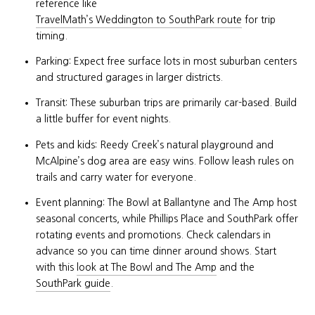
reference like
TravelMath’s Weddington to SouthPark route
for trip
timing.
Parking: Expect free surface lots in most suburban centers
and structured garages in larger districts.
Transit: These suburban trips are primarily car-based. Build
a little buffer for event nights.
Pets and kids: Reedy Creek’s natural playground and
McAlpine’s dog area are easy wins. Follow leash rules on
trails and carry water for everyone.
Event planning: The Bowl at Ballantyne and The Amp host
seasonal concerts, while Phillips Place and SouthPark offer
rotating events and promotions. Check calendars in
advance so you can time dinner around shows. Start
with this
look at The Bowl and The Amp
and the
SouthPark guide
.