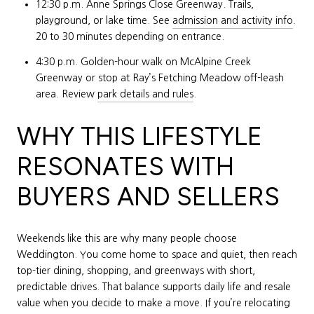
12:30 p.m. Anne Springs Close Greenway. Trails,
playground, or lake time. See
admission and activity info
.
20 to 30 minutes depending on entrance.
4:30 p.m. Golden-hour walk on McAlpine Creek
Greenway or stop at Ray’s Fetching Meadow off-leash
area. Review
park details and rules
.
WHY THIS LIFESTYLE
RESONATES WITH
BUYERS AND SELLERS
Weekends like this are why many people choose
Weddington. You come home to space and quiet, then reach
top-tier dining, shopping, and greenways with short,
predictable drives. That balance supports daily life and resale
value when you decide to make a move. If you’re relocating