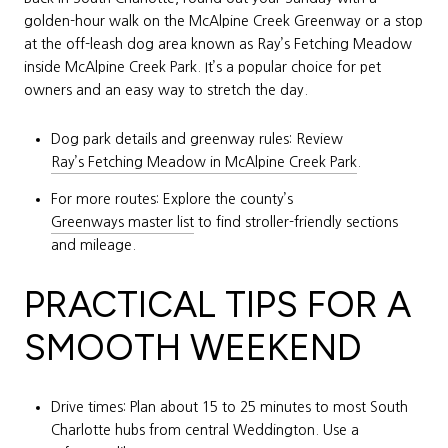
golden-hour walk on the McAlpine Creek Greenway or a stop
at the off-leash dog area known as Ray’s Fetching Meadow
inside McAlpine Creek Park. It’s a popular choice for pet
owners and an easy way to stretch the day.
Dog park details and greenway rules: Review
Ray’s Fetching Meadow in McAlpine Creek Park
.
For more routes: Explore the county’s
Greenways master list
to find stroller-friendly sections
and mileage.
PRACTICAL TIPS FOR A
SMOOTH WEEKEND
Drive times: Plan about 15 to 25 minutes to most South
Charlotte hubs from central Weddington. Use a