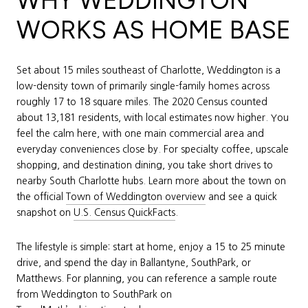
WHY WEDDINGTON
WORKS AS HOME BASE
Set about 15 miles southeast of Charlotte, Weddington is a
low-density town of primarily single-family homes across
roughly 17 to 18 square miles. The 2020 Census counted
about 13,181 residents, with local estimates now higher. You
feel the calm here, with one main commercial area and
everyday conveniences close by. For specialty coffee, upscale
shopping, and destination dining, you take short drives to
nearby South Charlotte hubs. Learn more about the town on
the official
Town of Weddington overview
and see a quick
snapshot on
U.S. Census QuickFacts
.
The lifestyle is simple: start at home, enjoy a 15 to 25 minute
drive, and spend the day in Ballantyne, SouthPark, or
Matthews. For planning, you can reference a sample route
from Weddington to SouthPark on