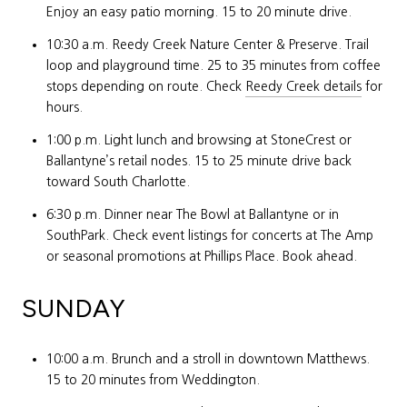
Enjoy an easy patio morning. 15 to 20 minute drive.
10:30 a.m. Reedy Creek Nature Center & Preserve. Trail
loop and playground time. 25 to 35 minutes from coffee
stops depending on route. Check
Reedy Creek details
for
hours.
1:00 p.m. Light lunch and browsing at StoneCrest or
Ballantyne’s retail nodes. 15 to 25 minute drive back
toward South Charlotte.
6:30 p.m. Dinner near The Bowl at Ballantyne or in
SouthPark. Check event listings for concerts at The Amp
or seasonal promotions at Phillips Place. Book ahead.
SUNDAY
10:00 a.m. Brunch and a stroll in downtown Matthews.
15 to 20 minutes from Weddington.