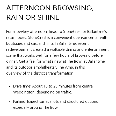
AFTERNOON BROWSING,
RAIN OR SHINE
For a low-key afternoon, head to StoneCrest or Ballantyne’s
retail nodes. StoneCrest is a convenient open-air center with
boutiques and casual dining. In Ballantyne, recent
redevelopment created a walkable dining and entertainment
scene that works well for a few hours of browsing before
dinner. Get a feel for what’s new at The Bowl at Ballantyne
and its outdoor amphitheater, The Amp, in this
overview of the district’s transformation
.
Drive time: About 15 to 25 minutes from central
Weddington, depending on traffic.
Parking: Expect surface lots and structured options,
especially around The Bowl.