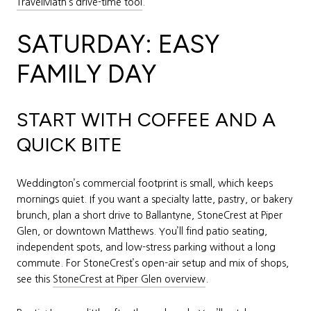
TravelMath’s drive-time tool
.
SATURDAY: EASY
FAMILY DAY
START WITH COFFEE AND A
QUICK BITE
Weddington’s commercial footprint is small, which keeps
mornings quiet. If you want a specialty latte, pastry, or bakery
brunch, plan a short drive to Ballantyne, StoneCrest at Piper
Glen, or downtown Matthews. You’ll find patio seating,
independent spots, and low-stress parking without a long
commute. For StoneCrest’s open-air setup and mix of shops,
see this
StoneCrest at Piper Glen overview
.