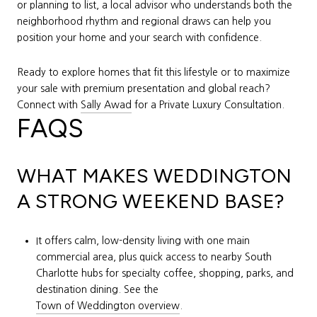
or planning to list, a local advisor who understands both the
neighborhood rhythm and regional draws can help you
position your home and your search with confidence.
Ready to explore homes that fit this lifestyle or to maximize
your sale with premium presentation and global reach?
Connect with
Sally Awad
for a Private Luxury Consultation.
FAQS
WHAT MAKES WEDDINGTON
A STRONG WEEKEND BASE?
It offers calm, low-density living with one main
commercial area, plus quick access to nearby South
Charlotte hubs for specialty coffee, shopping, parks, and
destination dining. See the
Town of Weddington overview
.