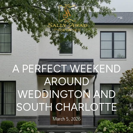
A PERFECT WEEKEND
AROUND
WEDDINGTON AND
SOUTH CHARLOTTE
March 5, 2026