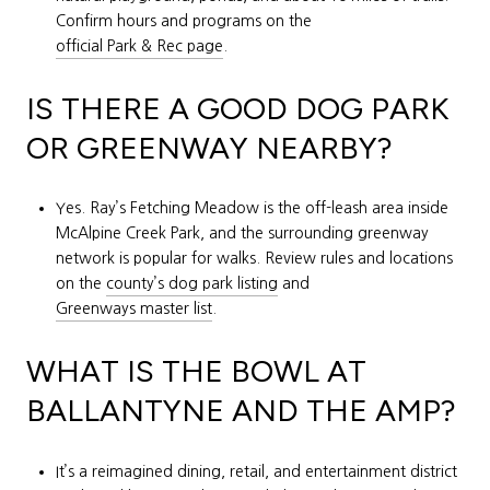
Confirm hours and programs on the
official Park & Rec page
.
IS THERE A GOOD DOG PARK
OR GREENWAY NEARBY?
Yes. Ray’s Fetching Meadow is the off-leash area inside
McAlpine Creek Park, and the surrounding greenway
network is popular for walks. Review rules and locations
on the
county’s dog park listing
and
Greenways master list
.
WHAT IS THE BOWL AT
BALLANTYNE AND THE AMP?
It’s a reimagined dining, retail, and entertainment district