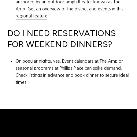
anchored by an outdoor amphitheater known as The
Amp. Get an overview of the district and events in this
regional feature
.
DO I NEED RESERVATIONS
FOR WEEKEND DINNERS?
On popular nights, yes. Event calendars at The Amp or
seasonal programs at Phillips Place can spike demand.
Check listings in advance and book dinner to secure ideal
times.