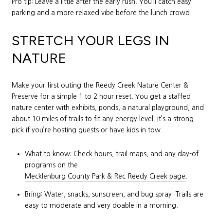
Pro tip: Leave a little after the early rush. You’ll catch easy
parking and a more relaxed vibe before the lunch crowd.
STRETCH YOUR LEGS IN
NATURE
Make your first outing the Reedy Creek Nature Center &
Preserve for a simple 1 to 2 hour reset. You get a staffed
nature center with exhibits, ponds, a natural playground, and
about 10 miles of trails to fit any energy level. It’s a strong
pick if you’re hosting guests or have kids in tow.
What to know: Check hours, trail maps, and any day-of
programs on the
Mecklenburg County Park & Rec Reedy Creek page
.
Bring: Water, snacks, sunscreen, and bug spray. Trails are
easy to moderate and very doable in a morning.