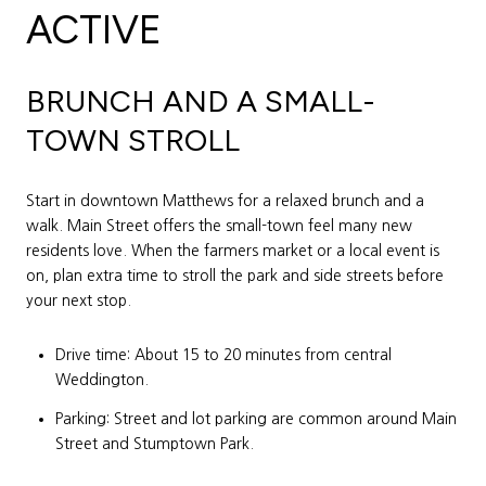
ACTIVE
BRUNCH AND A SMALL-
TOWN STROLL
Start in downtown Matthews for a relaxed brunch and a
walk. Main Street offers the small-town feel many new
residents love. When the farmers market or a local event is
on, plan extra time to stroll the park and side streets before
your next stop.
Drive time: About 15 to 20 minutes from central
Weddington.
Parking: Street and lot parking are common around Main
Street and Stumptown Park.