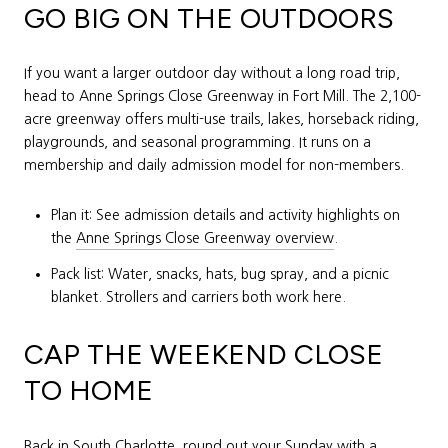
GO BIG ON THE OUTDOORS
If you want a larger outdoor day without a long road trip,
head to Anne Springs Close Greenway in Fort Mill. The 2,100-
acre greenway offers multi-use trails, lakes, horseback riding,
playgrounds, and seasonal programming. It runs on a
membership and daily admission model for non-members.
Plan it: See admission details and activity highlights on
the
Anne Springs Close Greenway overview
.
Pack list: Water, snacks, hats, bug spray, and a picnic
blanket. Strollers and carriers both work here.
CAP THE WEEKEND CLOSE
TO HOME
Back in South Charlotte, round out your Sunday with a