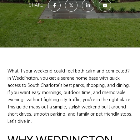
SHARE
What if your weekend could feel both calm and connected?
In Weddington, you get a serene home base with quick
access to South Charlotte’s best parks, shopping, and dining.
If you want easy mornings, outdoor time, and memorable
evenings without fighting city traffic, you’re in the right place.
This guide maps out a simple, stylish weekend built around
short drives, smooth parking, and family or pet-friendly stops.
Let’s dive in.