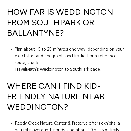
HOW FAR IS WEDDINGTON
FROM SOUTHPARK OR
BALLANTYNE?
Plan about 15 to 25 minutes one way, depending on your
exact start and end points and traffic. For a reference
route, check
TravelMath’s Weddington to SouthPark page
.
WHERE CAN I FIND KID-
FRIENDLY NATURE NEAR
WEDDINGTON?
Reedy Creek Nature Center & Preserve offers exhibits, a
natural playground, ponds, and about 10 miles of trails.