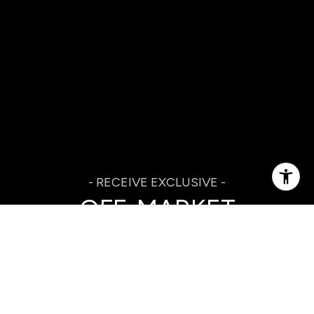
OFF-MARKET
LISTINGS IN YOUR
INBOX