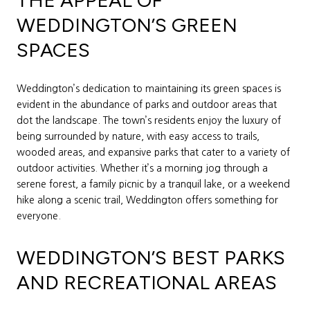
THE APPEAL OF
WEDDINGTON’S GREEN
SPACES
Weddington’s dedication to maintaining its green spaces is
evident in the abundance of parks and outdoor areas that
dot the landscape. The town’s residents enjoy the luxury of
being surrounded by nature, with easy access to trails,
wooded areas, and expansive parks that cater to a variety of
outdoor activities. Whether it’s a morning jog through a
serene forest, a family picnic by a tranquil lake, or a weekend
hike along a scenic trail, Weddington offers something for
everyone.
WEDDINGTON’S BEST PARKS
AND RECREATIONAL AREAS