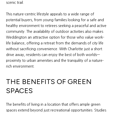
scenic trail.
This nature-centric lifestyle appeals to a wide range of
potential buyers, from young families looking for a safe and
healthy environment to retirees seeking a peaceful and active
community. The availability of outdoor activities also makes
Weddington an attractive option for those who value work-
life balance, offering a retreat from the demands of city life
without sacrificing convenience. With Charlotte just a short
drive away, residents can enjoy the best of both worlds—
proximity to urban amenities and the tranquility of a nature-
rich environment.
THE BENEFITS OF GREEN
SPACES
The benefits of living in a location that offers ample green
spaces extend beyond just recreational opportunities. Studies