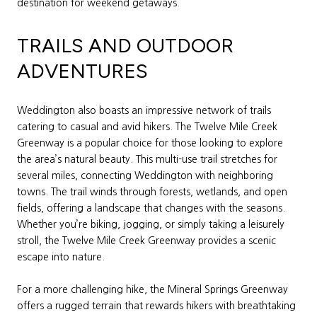
destination for weekend getaways.
TRAILS AND OUTDOOR
ADVENTURES
Weddington also boasts an impressive network of trails
catering to casual and avid hikers. The Twelve Mile Creek
Greenway is a popular choice for those looking to explore
the area’s natural beauty. This multi-use trail stretches for
several miles, connecting Weddington with neighboring
towns. The trail winds through forests, wetlands, and open
fields, offering a landscape that changes with the seasons.
Whether you’re biking, jogging, or simply taking a leisurely
stroll, the Twelve Mile Creek Greenway provides a scenic
escape into nature.
For a more challenging hike, the Mineral Springs Greenway
offers a rugged terrain that rewards hikers with breathtaking