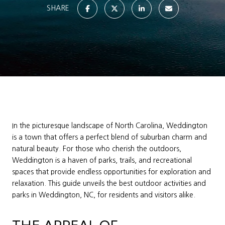
SHARE
In the picturesque landscape of North Carolina, Weddington
is a town that offers a perfect blend of suburban charm and
natural beauty. For those who cherish the outdoors,
Weddington is a haven of parks, trails, and recreational
spaces that provide endless opportunities for exploration and
relaxation. This guide unveils the best outdoor activities and
parks in Weddington, NC, for residents and visitors alike.