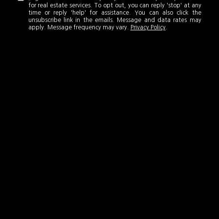
for real estate services. To opt out, you can reply 'stop' at any
time or reply 'help' for assistance. You can also click the
unsubscribe link in the emails. Message and data rates may
apply. Message frequency may vary.
Privacy Policy
.