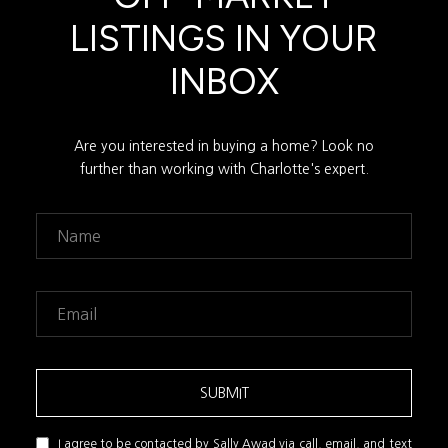
LISTINGS IN YOUR
INBOX
Are you interested in buying a home? Look no
further than working with Charlotte's expert.
SUBMIT
I agree to be contacted by Sally Awad via call, email, and text