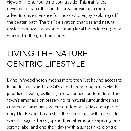
views of the surrounding countryside. This trail is less
developed than others in the area, providing a more
adventurous experience for those who enjoy exploring off
the beaten path. The trail’s elevation changes and natural
obstacles make it a favorite among local hikers looking for a
workout in the great outdoors.
LIVING THE NATURE-
CENTRIC LIFESTYLE
Living in Weddington means more than just having access to
beautiful parks and trails; it’s about embracing a lifestyle that
prioritizes health, wellness, and a connection to nature. The
town’s emphasis on preserving its natural surroundings has
created a community where outdoor activities are a part of
daily life. Residents can start their mornings with a peaceful
walk through a forest, spend their afternoons kayaking on a
serene lake, and end their days with a sunset hike along a