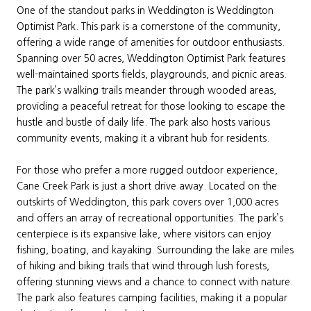
One of the standout parks in Weddington is Weddington
Optimist Park. This park is a cornerstone of the community,
offering a wide range of amenities for outdoor enthusiasts.
Spanning over 50 acres, Weddington Optimist Park features
well-maintained sports fields, playgrounds, and picnic areas.
The park’s walking trails meander through wooded areas,
providing a peaceful retreat for those looking to escape the
hustle and bustle of daily life. The park also hosts various
community events, making it a vibrant hub for residents.
For those who prefer a more rugged outdoor experience,
Cane Creek Park is just a short drive away. Located on the
outskirts of Weddington, this park covers over 1,000 acres
and offers an array of recreational opportunities. The park’s
centerpiece is its expansive lake, where visitors can enjoy
fishing, boating, and kayaking. Surrounding the lake are miles
of hiking and biking trails that wind through lush forests,
offering stunning views and a chance to connect with nature.
The park also features camping facilities, making it a popular