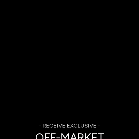
OFF-MARKET