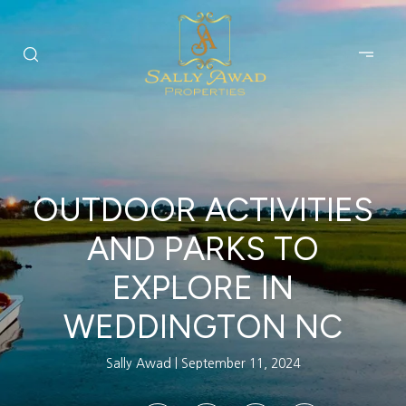
OUTDOOR ACTIVITIES
AND PARKS TO
EXPLORE IN
WEDDINGTON NC
Sally Awad
September 11, 2024