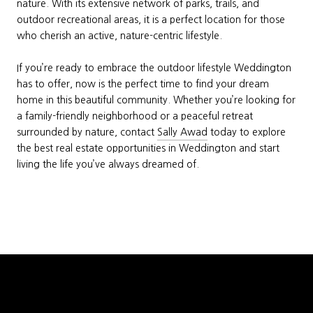
nature. With its extensive network of parks, trails, and
outdoor recreational areas, it is a perfect location for those
who cherish an active, nature-centric lifestyle.
If you’re ready to embrace the outdoor lifestyle Weddington
has to offer, now is the perfect time to find your dream
home in this beautiful community. Whether you’re looking for
a family-friendly neighborhood or a peaceful retreat
surrounded by nature, contact
Sally Awad
today to explore
the best real estate opportunities in Weddington and start
living the life you’ve always dreamed of.