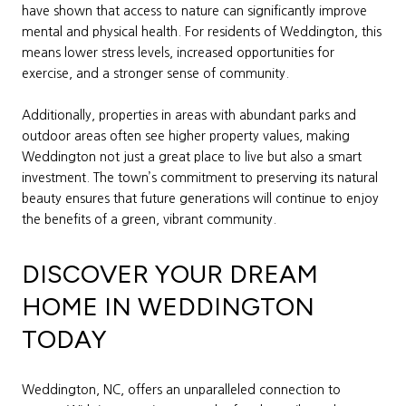
have shown that access to nature can significantly improve
mental and physical health. For residents of Weddington, this
means lower stress levels, increased opportunities for
exercise, and a stronger sense of community.
Additionally, properties in areas with abundant parks and
outdoor areas often see higher property values, making
Weddington not just a great place to live but also a smart
investment. The town’s commitment to preserving its natural
beauty ensures that future generations will continue to enjoy
the benefits of a green, vibrant community.
DISCOVER YOUR DREAM
HOME IN WEDDINGTON
TODAY
Weddington, NC, offers an unparalleled connection to