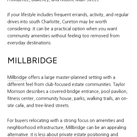
If your lifestyle includes frequent errands, activity, and regular
drives into south Charlotte, Cureton may be worth
considering. It can be a practical option when you want
community amenities without feeling too removed from
everyday destinations.
MILLBRIDGE
Millbridge
offers a large master-planned setting with a
different feel from club-focused estate communities. Taylor
Morrison describes a covered-bridge entrance, pool pavilion,
fitness center, community house, parks, walking trails, an on-
site café, and tree-lined streets.
For buyers relocating with a strong focus on amenities and
neighborhood infrastructure, Millbridge can be an appealing
alternative. It is less about private estate positioning and