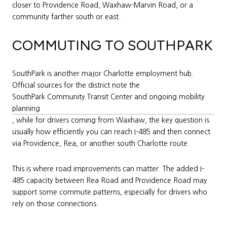
closer to Providence Road, Waxhaw-Marvin Road, or a
community farther south or east.
COMMUTING TO SOUTHPARK
SouthPark is another major Charlotte employment hub.
Official sources for the district note the
SouthPark Community Transit Center and ongoing mobility
planning
, while for drivers coming from Waxhaw, the key question is
usually how efficiently you can reach I-485 and then connect
via Providence, Rea, or another south Charlotte route.
This is where road improvements can matter. The added I-
485 capacity between Rea Road and Providence Road may
support some commute patterns, especially for drivers who
rely on those connections.