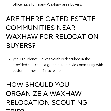
office hubs for many Waxhaw-area buyers.
ARE THERE GATED ESTATE
COMMUNITIES NEAR
WAXHAW FOR RELOCATION
BUYERS?
Yes, Providence Downs South is described in the
provided source as a gated estate-style community with
custom homes on 1+ acre lots.
HOW SHOULD YOU
ORGANIZE A WAXHAW
RELOCATION SCOUTING