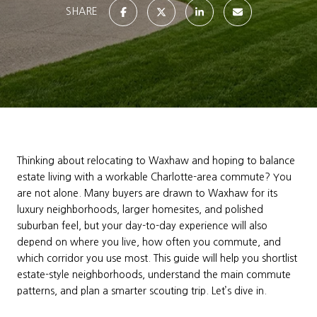
SHARE
Thinking about relocating to Waxhaw and hoping to balance
estate living with a workable Charlotte-area commute? You
are not alone. Many buyers are drawn to Waxhaw for its
luxury neighborhoods, larger homesites, and polished
suburban feel, but your day-to-day experience will also
depend on where you live, how often you commute, and
which corridor you use most. This guide will help you shortlist
estate-style neighborhoods, understand the main commute
patterns, and plan a smarter scouting trip. Let’s dive in.