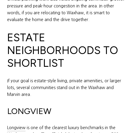
pressure and peak-hour congestion in the area. In other
words, if you are relocating to Waxhaw, it is smart to
evaluate the home and the drive together.
ESTATE
NEIGHBORHOODS TO
SHORTLIST
If your goal is estate-style living, private amenities, or larger
lots, several communities stand out in the Waxhaw and
Marvin area.
LONGVIEW
Longview
is one of the clearest luxury benchmarks in the