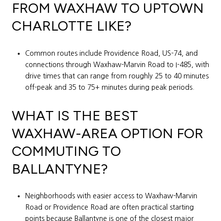
FROM WAXHAW TO UPTOWN
CHARLOTTE LIKE?
Common routes include Providence Road, US-74, and
connections through Waxhaw-Marvin Road to I-485, with
drive times that can range from roughly 25 to 40 minutes
off-peak and 35 to 75+ minutes during peak periods.
WHAT IS THE BEST
WAXHAW-AREA OPTION FOR
COMMUTING TO
BALLANTYNE?
Neighborhoods with easier access to Waxhaw-Marvin
Road or Providence Road are often practical starting
points because Ballantyne is one of the closest major