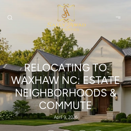
RELOCATING TO
WAXHAW NC: ESTATE
NEIGHBORHOODS &
COMMUTE
April 9, 2026