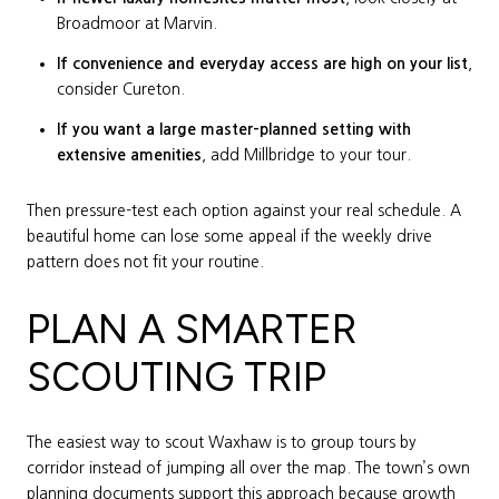
Broadmoor at Marvin.
If convenience and everyday access are high on your list
,
consider Cureton.
If you want a large master-planned setting with
extensive amenities
, add Millbridge to your tour.
Then pressure-test each option against your real schedule. A
beautiful home can lose some appeal if the weekly drive
pattern does not fit your routine.
PLAN A SMARTER
SCOUTING TRIP
The easiest way to scout Waxhaw is to group tours by
corridor instead of jumping all over the map. The town’s own
planning documents support this approach because growth