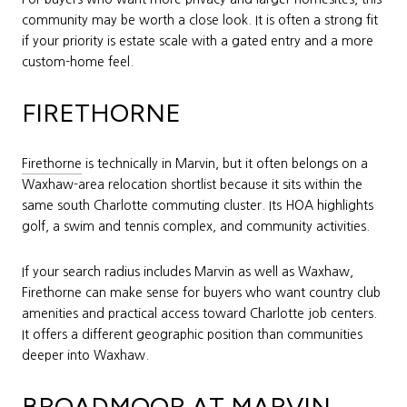
community may be worth a close look. It is often a strong fit
if your priority is estate scale with a gated entry and a more
custom-home feel.
FIRETHORNE
Firethorne
is technically in Marvin, but it often belongs on a
Waxhaw-area relocation shortlist because it sits within the
same south Charlotte commuting cluster. Its HOA highlights
golf, a swim and tennis complex, and community activities.
If your search radius includes Marvin as well as Waxhaw,
Firethorne can make sense for buyers who want country club
amenities and practical access toward Charlotte job centers.
It offers a different geographic position than communities
deeper into Waxhaw.
BROADMOOR AT MARVIN