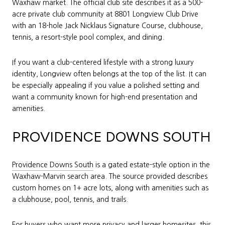
Waxhaw market. The official club site describes it as a 500-
acre private club community at 8801 Longview Club Drive
with an 18-hole Jack Nicklaus Signature Course, clubhouse,
tennis, a resort-style pool complex, and dining.
If you want a club-centered lifestyle with a strong luxury
identity, Longview often belongs at the top of the list. It can
be especially appealing if you value a polished setting and
want a community known for high-end presentation and
amenities.
PROVIDENCE DOWNS SOUTH
Providence Downs South
is a gated estate-style option in the
Waxhaw-Marvin search area. The source provided describes
custom homes on 1+ acre lots, along with amenities such as
a clubhouse, pool, tennis, and trails.
For buyers who want more privacy and larger homesites, this