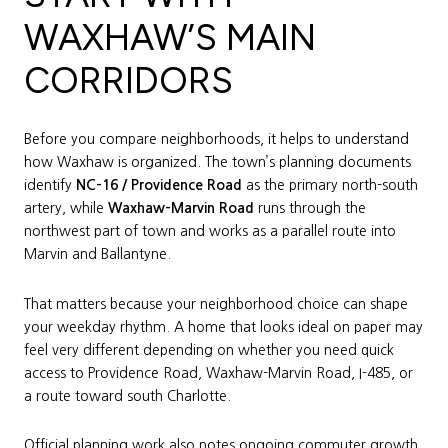
WAXHAW’S MAIN
CORRIDORS
Before you compare neighborhoods, it helps to understand
how Waxhaw is organized. The town’s planning documents
identify
NC-16 / Providence Road
as the primary north-south
artery, while
Waxhaw-Marvin Road
runs through the
northwest part of town and works as a parallel route into
Marvin and Ballantyne.
That matters because your neighborhood choice can shape
your weekday rhythm. A home that looks ideal on paper may
feel very different depending on whether you need quick
access to Providence Road, Waxhaw-Marvin Road, I-485, or
a route toward south Charlotte.
Official planning work also notes ongoing commuter growth