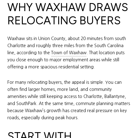
WHY WAXHAW DRAWS
RELOCATING BUYERS
Waxhaw sits in Union County, about 20 minutes from south
Charlotte and roughly three miles from the South Carolina
line, according to the
Town of Waxhaw
. That location puts
you close enough to major employment areas while still
offering a more spacious residential setting.
For many relocating buyers, the appeal is simple. You can
often find larger homes, more land, and community
amenities while still keeping access to Charlotte, Ballantyne,
and SouthPark. At the same time, commute planning matters
because Waxhaw’s growth has created real pressure on key
roads, especially during peak hours.
START WITH