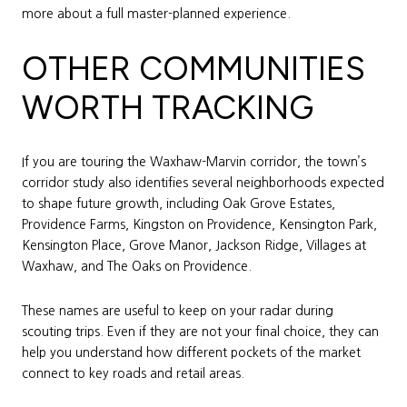
more about a full master-planned experience.
OTHER COMMUNITIES
WORTH TRACKING
If you are touring the Waxhaw-Marvin corridor, the town’s
corridor study also identifies several neighborhoods expected
to shape future growth, including Oak Grove Estates,
Providence Farms, Kingston on Providence, Kensington Park,
Kensington Place, Grove Manor, Jackson Ridge, Villages at
Waxhaw, and The Oaks on Providence.
These names are useful to keep on your radar during
scouting trips. Even if they are not your final choice, they can
help you understand how different pockets of the market
connect to key roads and retail areas.