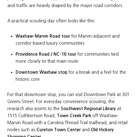
and traffic are heavily shaped by the major road corridors.
A practical scouting day often looks like this:
Waxhaw-Marvin Road tour
for Marvin-adjacent and
corridor-based luxury communities
Providence Road / NC-16 tour
for communities tied
more closely to that main route
Downtown Waxhaw stop
for a break and a feel for the
historic core
For that downtown stop, you can visit
Downtown Park
at 301
Givens Street. For everyday convenience scouting, the
research also points to the
Southwest Regional Library
at
1515 Cuthbertson Road,
Town Creek Park
off Waxhaw-
Marvin Road with a Carolina Thread Trail trailhead, and retail
nodes such as
Cureton Town Center
and
Old Hickory
Shopping Center
.