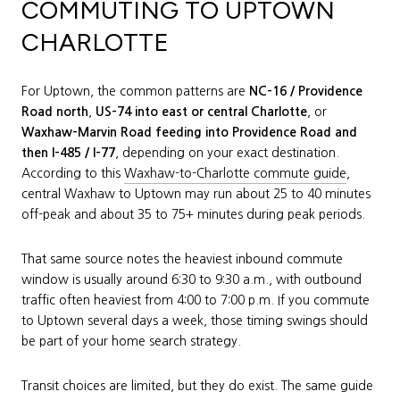
COMMUTING TO UPTOWN
CHARLOTTE
For Uptown, the common patterns are
NC-16 / Providence
Road north
,
US-74 into east or central Charlotte
, or
Waxhaw-Marvin Road feeding into Providence Road and
then I-485 / I-77
, depending on your exact destination.
According to this
Waxhaw-to-Charlotte commute guide
,
central Waxhaw to Uptown may run about 25 to 40 minutes
off-peak and about 35 to 75+ minutes during peak periods.
That same source notes the heaviest inbound commute
window is usually around 6:30 to 9:30 a.m., with outbound
traffic often heaviest from 4:00 to 7:00 p.m. If you commute
to Uptown several days a week, those timing swings should
be part of your home search strategy.
Transit choices are limited, but they do exist. The same guide