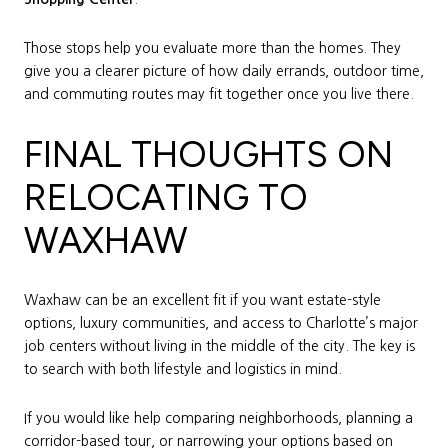
Those stops help you evaluate more than the homes. They
give you a clearer picture of how daily errands, outdoor time,
and commuting routes may fit together once you live there.
FINAL THOUGHTS ON
RELOCATING TO
WAXHAW
Waxhaw can be an excellent fit if you want estate-style
options, luxury communities, and access to Charlotte’s major
job centers without living in the middle of the city. The key is
to search with both lifestyle and logistics in mind.
If you would like help comparing neighborhoods, planning a
corridor-based tour, or narrowing your options based on