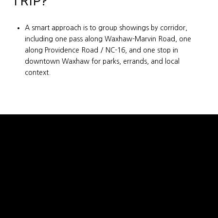
TRIP?
A smart approach is to group showings by corridor,
including one pass along Waxhaw-Marvin Road, one
along Providence Road / NC-16, and one stop in
downtown Waxhaw for parks, errands, and local
context.