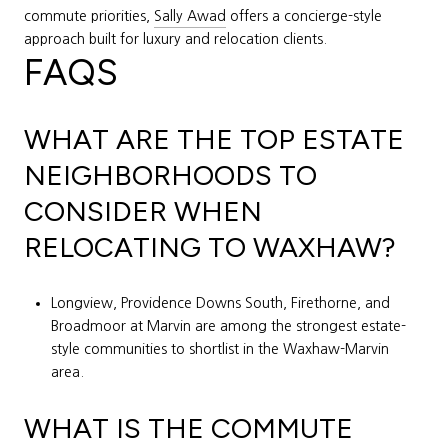
commute priorities,
Sally Awad
offers a concierge-style
approach built for luxury and relocation clients.
FAQS
WHAT ARE THE TOP ESTATE
NEIGHBORHOODS TO
CONSIDER WHEN
RELOCATING TO WAXHAW?
Longview, Providence Downs South, Firethorne, and
Broadmoor at Marvin are among the strongest estate-
style communities to shortlist in the Waxhaw-Marvin
area.
WHAT IS THE COMMUTE