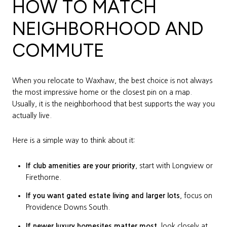
HOW TO MATCH
NEIGHBORHOOD AND
COMMUTE
When you relocate to Waxhaw, the best choice is not always
the most impressive home or the closest pin on a map.
Usually, it is the neighborhood that best supports the way you
actually live.
Here is a simple way to think about it:
If club amenities are your priority
, start with Longview or
Firethorne.
If you want gated estate living and larger lots
, focus on
Providence Downs South.
If newer luxury homesites matter most
, look closely at