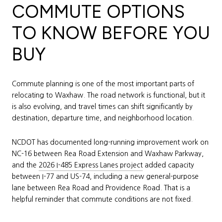
COMMUTE OPTIONS
TO KNOW BEFORE YOU
BUY
Commute planning is one of the most important parts of
relocating to Waxhaw. The road network is functional, but it
is also evolving, and travel times can shift significantly by
destination, departure time, and neighborhood location.
NCDOT has documented long-running improvement work on
NC-16 between Rea Road Extension and Waxhaw Parkway,
and the
2026 I-485 Express Lanes project
added capacity
between I-77 and US-74, including a new general-purpose
lane between Rea Road and Providence Road. That is a
helpful reminder that commute conditions are not fixed.