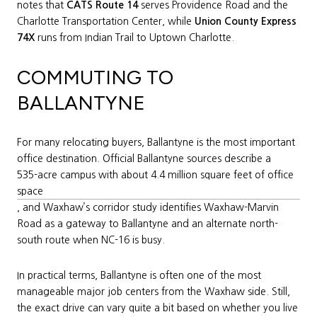
notes that
CATS Route 14
serves Providence Road and the
Charlotte Transportation Center, while
Union County Express
74X
runs from Indian Trail to Uptown Charlotte.
COMMUTING TO
BALLANTYNE
For many relocating buyers, Ballantyne is the most important
office destination. Official Ballantyne sources describe a
535-acre campus with about 4.4 million square feet of office
space
, and Waxhaw’s corridor study identifies Waxhaw-Marvin
Road as a gateway to Ballantyne and an alternate north-
south route when NC-16 is busy.
In practical terms, Ballantyne is often one of the most
manageable major job centers from the Waxhaw side. Still,
the exact drive can vary quite a bit based on whether you live