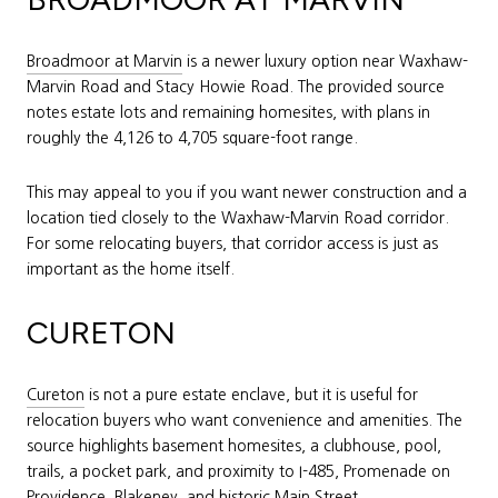
Broadmoor at Marvin
is a newer luxury option near Waxhaw-
Marvin Road and Stacy Howie Road. The provided source
notes estate lots and remaining homesites, with plans in
roughly the 4,126 to 4,705 square-foot range.
This may appeal to you if you want newer construction and a
location tied closely to the Waxhaw-Marvin Road corridor.
For some relocating buyers, that corridor access is just as
important as the home itself.
CURETON
Cureton
is not a pure estate enclave, but it is useful for
relocation buyers who want convenience and amenities. The
source highlights basement homesites, a clubhouse, pool,
trails, a pocket park, and proximity to I-485, Promenade on
Providence, Blakeney, and historic Main Street.