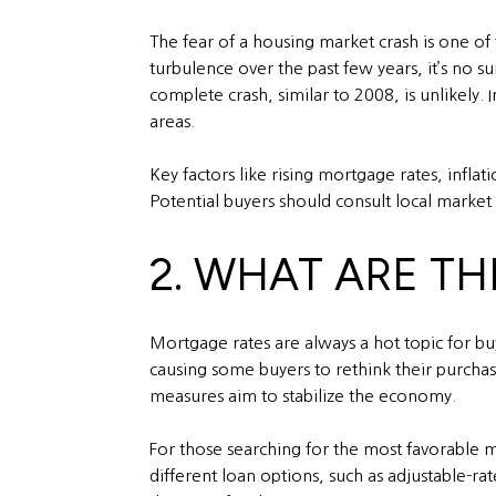
The fear of a housing market crash is one of 
turbulence over the past few years, it’s no s
complete crash, similar to 2008, is unlikely.
areas.
Key factors like rising mortgage rates, infl
Potential buyers should consult local market
2. WHAT ARE T
Mortgage rates are always a hot topic for b
causing some buyers to rethink their purchasi
measures aim to stabilize the economy.
For those searching for the most favorable mo
different loan options, such as adjustable-r