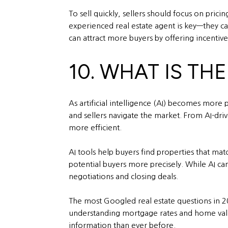
To sell quickly, sellers should focus on pric
experienced real estate agent is key—they can
can attract more buyers by offering incentive
10. WHAT IS THE
As artificial intelligence (AI) becomes more 
and sellers navigate the market. From AI-dri
more efficient.
AI tools help buyers find properties that mat
potential buyers more precisely. While AI ca
negotiations and closing deals.
The most Googled real estate questions in 20
understanding mortgage rates and home value
information than ever before.