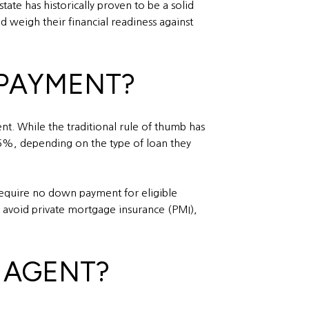
ate has historically proven to be a solid
d weigh their financial readiness against
 PAYMENT?
. While the traditional rule of thumb has
 5%, depending on the type of loan they
require no down payment for eligible
avoid private mortgage insurance (PMI),
E AGENT?