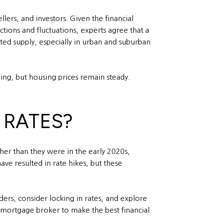
lers, and investors. Given the financial
ctions and fluctuations, experts agree that a
ited supply, especially in urban and suburban
ing, but housing prices remain steady.
 RATES?
her than they were in the early 2020s,
ave resulted in rate hikes, but these
ders, consider locking in rates, and explore
a mortgage broker to make the best financial