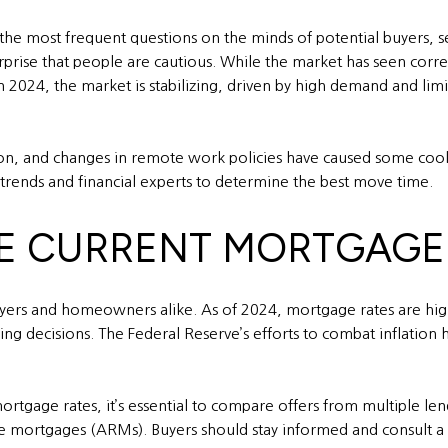
the most frequent questions on the minds of potential buyers, sel
urprise that people are cautious. While the market has seen corre
 In 2024, the market is stabilizing, driven by high demand and lim
ation, and changes in remote work policies have caused some cool
 trends and financial experts to determine the best move time.
HE CURRENT MORTGAGE
uyers and homeowners alike. As of 2024, mortgage rates are hig
ng decisions. The Federal Reserve’s efforts to combat inflation h
rtgage rates, it’s essential to compare offers from multiple len
ate mortgages (ARMs). Buyers should stay informed and consult 