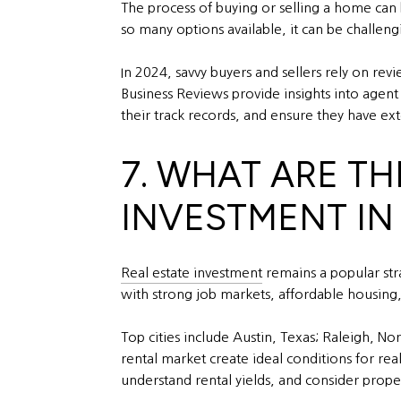
The process of buying or selling a home can 
so many options available, it can be challen
In 2024, savvy buyers and sellers rely on re
Business Reviews provide insights into agent p
their track records, and ensure they have e
7. WHAT ARE TH
INVESTMENT IN
Real estate investment
remains a popular str
with strong job markets, affordable housing
Top cities include Austin, Texas; Raleigh, 
rental market create ideal conditions for real
understand rental yields, and consider prop