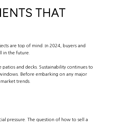
MENTS THAT
cts are top of mind. In 2024, buyers and
 in the future.
patios and decks. Sustainability continues to
nt windows. Before embarking on any major
 market trends.
cial pressure. The question of how to sell a