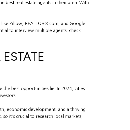
 best real estate agents in their area. With
ites like Zillow, REALTOR®.com, and Google
ential to interview multiple agents, check
L ESTATE
he best opportunities lie. In 2024, cities
vestors.
wth, economic development, and a thriving
 so it's crucial to research local markets,