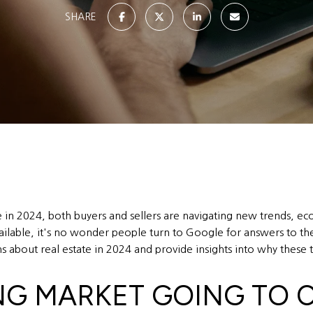
SHARE
e in 2024, both buyers and sellers are navigating new trends, ec
able, it's no wonder people turn to Google for answers to their
 about real estate in 2024 and provide insights into why these t
ING MARKET GOING TO 