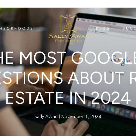
GHBORHOODS
BLOG
SUCC
HE MOST GOOGL
STIONS ABOUT 
ESTATE IN 2024
Sally Awad
November 1, 2024