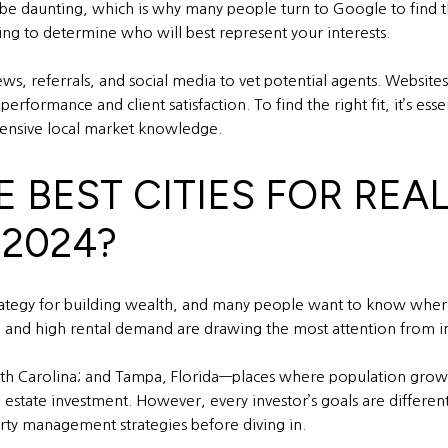
be daunting, which is why many people turn to Google to find the
ging to determine who will best represent your interests.
views, referrals, and social media to vet potential agents. Webs
erformance and client satisfaction. To find the right fit, it’s ess
xtensive local market knowledge.
E BEST CITIES FOR REA
 2024?
ategy for building wealth, and many people want to know where t
, and high rental demand are drawing the most attention from in
North Carolina; and Tampa, Florida—places where population gro
 estate investment. However, every investor’s goals are different,
erty management strategies before diving in.