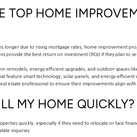
HE TOP HOME IMPROVE
es longer due to rising mortgage rates, home improvement proje
rovide the best return on investment (ROI) if they plan to sell
m remodels, energy-efficient upgrades, and outdoor spaces like 
hat feature smart technology, solar panels, and energy-efficie
al estate professional to ensure their improvements align with
ELL MY HOME QUICKLY?
perties quickly, especially if they need to relocate or face finan
tate inquiries.