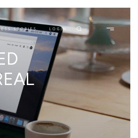
ESS STORIES
LOGIN
ED
REAL