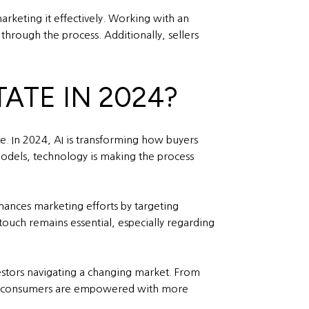
arketing it effectively. Working with an
 through the process. Additionally, sellers
TATE IN 2024?
te. In 2024, AI is transforming how buyers
models, technology is making the process
nhances marketing efforts by targeting
touch remains essential, especially regarding
vestors navigating a changing market. From
ay’s consumers are empowered with more