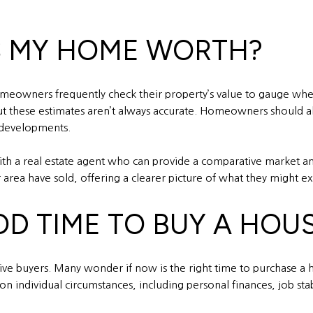
S MY HOME WORTH?
meowners frequently check their property’s value to gauge wheth
 but these estimates aren’t always accurate. Homeowners should al
developments.
 with a real estate agent who can provide a comparative market 
area have sold, offering a clearer picture of what they might exp
OD TIME TO BUY A HOU
ctive buyers. Many wonder if now is the right time to purchase a
 individual circumstances, including personal finances, job stab