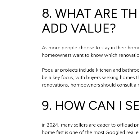
8. WHAT ARE T
ADD VALUE?
As more people choose to stay in their hom
homeowners want to know which renovations p
Popular projects include kitchen and bathroo
be a key focus, with buyers seeking homes t
renovations, homeowners should consult a re
9. HOW CAN I S
In 2024, many sellers are eager to offload pro
home fast is one of the most Googled real es