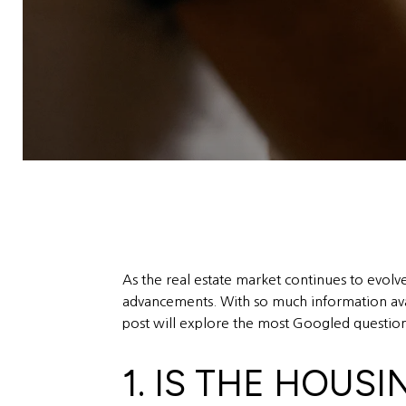
As the real estate market continues to evolv
advancements. With so much information avail
post will explore the most Googled questions
1. IS THE HOUS