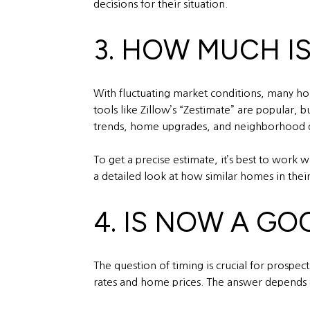
decisions for their situation.
3. HOW MUCH I
With fluctuating market conditions, many ho
tools like Zillow’s “Zestimate” are popular,
trends, home upgrades, and neighborhood 
To get a precise estimate, it’s best to work
a detailed look at how similar homes in their 
4. IS NOW A GO
The question of timing is crucial for prospe
rates and home prices. The answer depends on