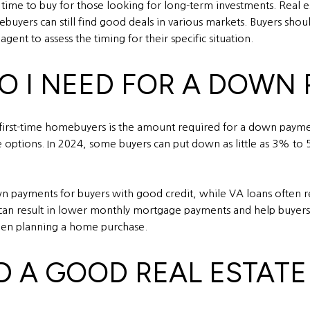
 time to buy for those looking for long-term investments. Real est
buyers can still find good deals in various markets. Buyers shoul
ent to assess the timing for their specific situation.
O I NEED FOR A DOWN
rst-time homebuyers is the amount required for a down payment
options. In 2024, some buyers can put down as little as 3% to
wn payments for buyers with good credit, while VA loans often 
an result in lower monthly mortgage payments and help buyers 
when planning a home purchase.
ND A GOOD REAL ESTAT