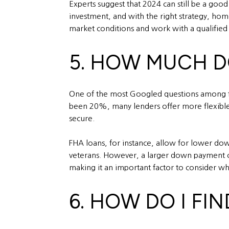
Experts suggest that 2024 can still be a good
investment, and with the right strategy, home
market conditions and work with a qualified ag
5. HOW MUCH D
One of the most Googled questions among fi
been 20%, many lenders offer more flexible 
secure.
FHA loans, for instance, allow for lower do
veterans. However, a larger down payment c
making it an important factor to consider 
6. HOW DO I FI