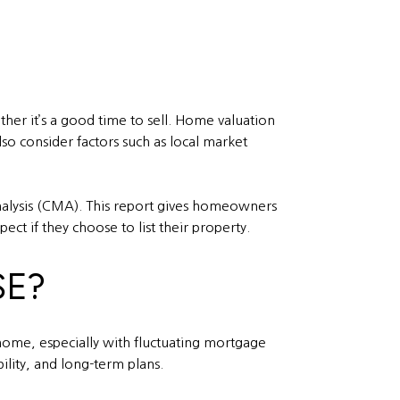
er it’s a good time to sell. Home valuation
so consider factors such as local market
analysis (CMA). This report gives homeowners
ect if they choose to list their property.
SE?
 home, especially with fluctuating mortgage
ility, and long-term plans.