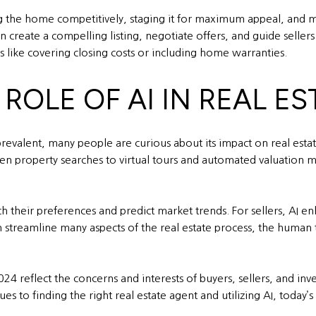
ing the home competitively, staging it for maximum appeal, and m
 create a compelling listing, negotiate offers, and guide sellers
s like covering closing costs or including home warranties.
 ROLE OF AI IN REAL ES
prevalent, many people are curious about its impact on real esta
ven property searches to virtual tours and automated valuation 
ch their preferences and predict market trends. For sellers, AI e
n streamline many aspects of the real estate process, the human 
24 reflect the concerns and interests of buyers, sellers, and in
s to finding the right real estate agent and utilizing AI, tod