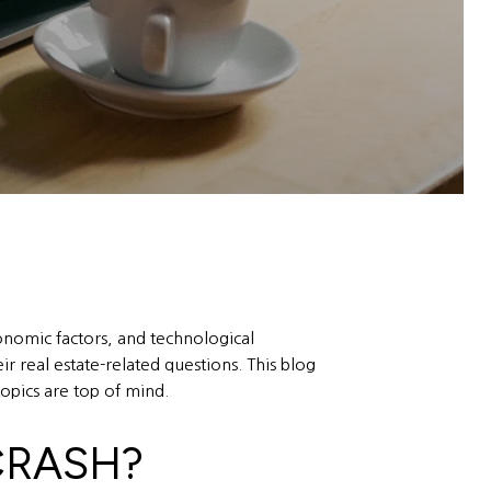
onomic factors, and technological
 real estate-related questions. This blog
opics are top of mind.
CRASH?