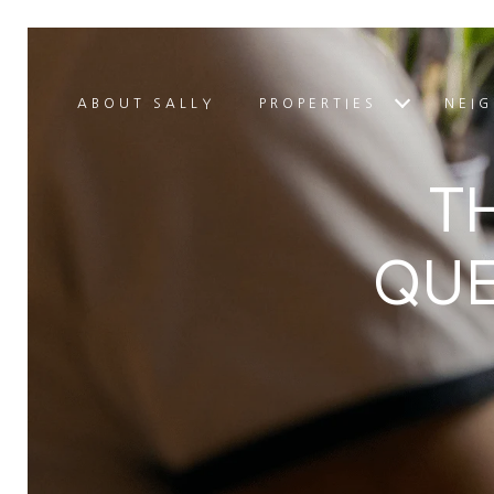
ABOUT SALLY
PROPERTIES
NEI
T
QUE