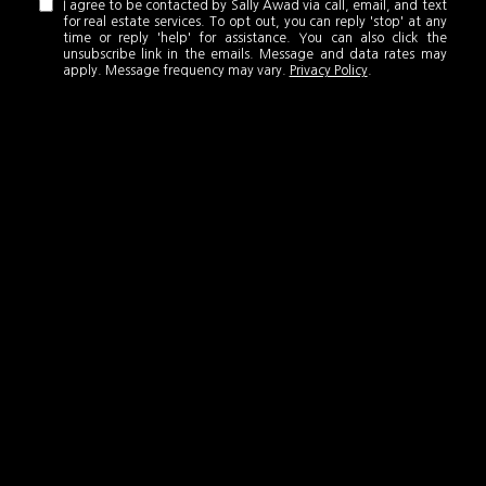
I agree to be contacted by Sally Awad via call, email, and text
for real estate services. To opt out, you can reply 'stop' at any
time or reply 'help' for assistance. You can also click the
unsubscribe link in the emails. Message and data rates may
apply. Message frequency may vary.
Privacy Policy
.