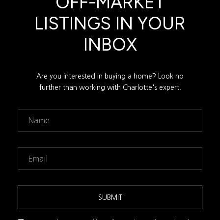
OFF-MARKET
LISTINGS IN YOUR
INBOX
Are you interested in buying a home? Look no
further than working with Charlotte's expert.
SUBMIT