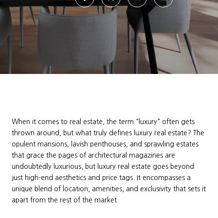
When it comes to real estate, the term "luxury" often gets
thrown around, but what truly defines luxury real estate? The
opulent mansions, lavish penthouses, and sprawling estates
that grace the pages of architectural magazines are
undoubtedly luxurious, but luxury real estate goes beyond
just high-end aesthetics and price tags. It encompasses a
unique blend of location, amenities, and exclusivity that sets it
apart from the rest of the market.