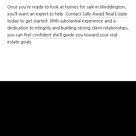
Once you’re ready to look at homes for sale in Weddington,
you’ll want an expert to help.
Contact Sally Awad Real Estate
today to get started. With substantial experience and a
dedication to integrity and building strong client relationships,
you can
feel confident she’ll guide you
toward your real
estate goals.