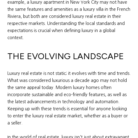
example, a luxury apartment in New York City may not have
the same features and amenities as a luxury villa in the French
Riviera, but both are considered luxury real estate in their
respective markets. Understanding the local standards and
expectations is crucial when defining luxury in a global
context.
THE EVOLVING LANDSCAPE
Luxury real estate is not static; it evolves with time and trends.
What was considered luxurious a decade ago may not hold
the same appeal today. Modern luxury homes often
incorporate sustainable and eco-friendly features, as well as
the latest advancements in technology and automation.
Keeping up with these trends is essential for anyone looking
to enter the luxury real estate market, whether as a buyer or
a seller.
In the world of real estate, luxury isn't just about extravagant