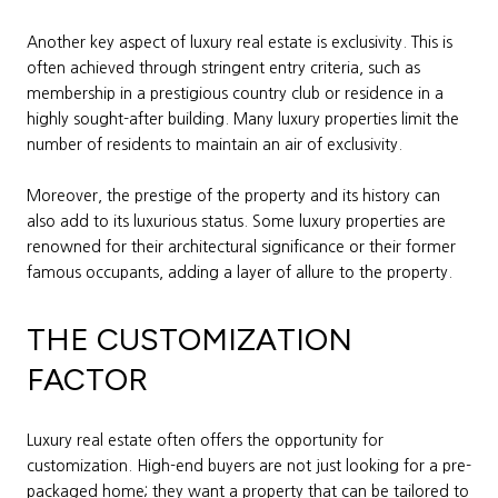
Another key aspect of luxury real estate is exclusivity. This is
often achieved through stringent entry criteria, such as
membership in a prestigious country club or residence in a
highly sought-after building. Many luxury properties limit the
number of residents to maintain an air of exclusivity.
Moreover, the prestige of the property and its history can
also add to its luxurious status. Some luxury properties are
renowned for their architectural significance or their former
famous occupants, adding a layer of allure to the property.
THE CUSTOMIZATION
FACTOR
Luxury real estate often offers the opportunity for
customization. High-end buyers are not just looking for a pre-
packaged home; they want a property that can be tailored to