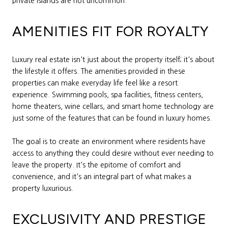
private islands are not uncommon.
AMENITIES FIT FOR ROYALTY
Luxury real estate isn't just about the property itself; it's about
the lifestyle it offers. The amenities provided in these
properties can make everyday life feel like a resort
experience. Swimming pools, spa facilities, fitness centers,
home theaters, wine cellars, and smart home technology are
just some of the features that can be found in luxury homes.
The goal is to create an environment where residents have
access to anything they could desire without ever needing to
leave the property. It's the epitome of comfort and
convenience, and it's an integral part of what makes a
property luxurious.
EXCLUSIVITY AND PRESTIGE