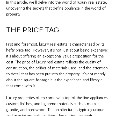
In this article, we'll delve into the world of luxury real estate,
uncovering the secrets that define opulence in the world of
property.
THE PRICE TAG
First and foremost, luxury real estate is characterized by its
hefty price tag. However, it's not just about being expensive;
it's about offering an exceptional value proposition for the
cost. The price of luxury real estate reflects the quality of
construction, the caliber of materials used, and the attention
to detail that has been put into the property. It's not merely
about the square footage but the experience and lifestyle
that come with it.
Luxury properties often come with top-of-the-line appliances,
custom finishes, and high-end materials such as marble,
granite, and hardwood. The architecture is typically unique
and may incorporate cutting-edge design elements.