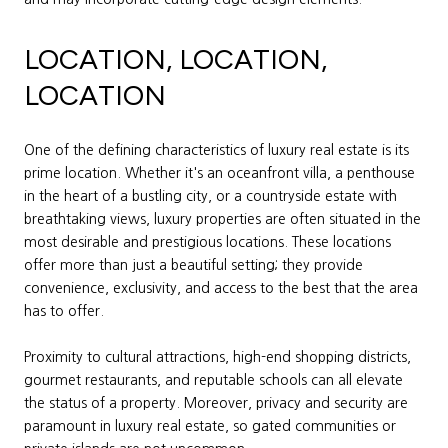
LOCATION, LOCATION,
LOCATION
One of the defining characteristics of luxury real estate is its
prime location. Whether it's an oceanfront villa, a penthouse
in the heart of a bustling city, or a countryside estate with
breathtaking views, luxury properties are often situated in the
most desirable and prestigious locations. These locations
offer more than just a beautiful setting; they provide
convenience, exclusivity, and access to the best that the area
has to offer.
Proximity to cultural attractions, high-end shopping districts,
gourmet restaurants, and reputable schools can all elevate
the status of a property. Moreover, privacy and security are
paramount in luxury real estate, so gated communities or