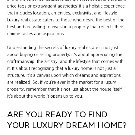
price tags or extravagant aesthetics; it's a holistic experience
that includes location, amenities, exclusivity, and lifestyle.
Luxury real estate caters to those who desire the best of the
best and are willing to invest in a property that reflects their
unique tastes and aspirations.
Understanding the secrets of luxury real estate is not just
about buying or selling property; it's about appreciating the
craftsmanship, the artistry, and the lifestyle that comes with
it. It's about recognizing that a luxury home is not just a
structure; it's a canvas upon which dreams and aspirations
are realized. So, if you're ever in the market for a luxury
property, remember that it's not just about the house itself;
it's about the world it opens up to you.
ARE YOU READY TO FIND
YOUR LUXURY DREAM HOME?