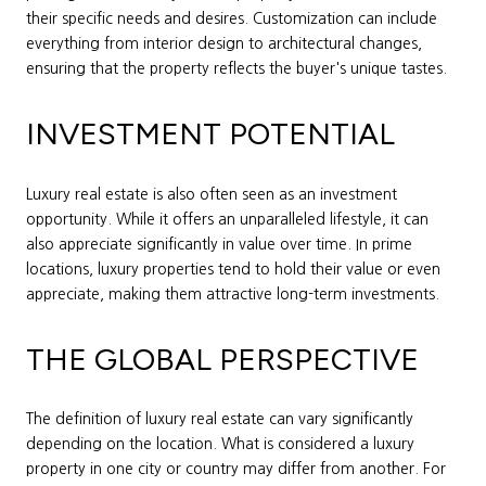
their specific needs and desires. Customization can include
everything from interior design to architectural changes,
ensuring that the property reflects the buyer's unique tastes.
INVESTMENT POTENTIAL
Luxury real estate is also often seen as an investment
opportunity. While it offers an unparalleled lifestyle, it can
also appreciate significantly in value over time. In prime
locations, luxury properties tend to hold their value or even
appreciate, making them attractive long-term investments.
THE GLOBAL PERSPECTIVE
The definition of luxury real estate can vary significantly
depending on the location. What is considered a luxury
property in one city or country may differ from another. For