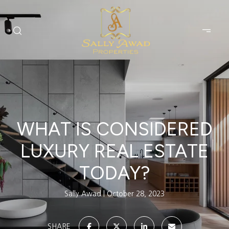
WHAT IS CONSIDERED
LUXURY REAL ESTATE
TODAY?
Sally Awad
October 28, 2023
SHARE