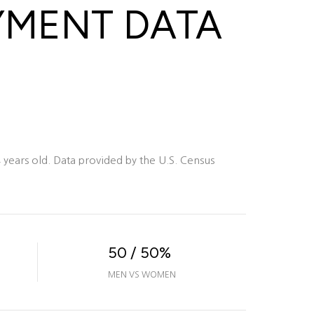
YMENT DATA
years old.
Data provided by the U.S. Census
50 / 50%
MEN VS WOMEN