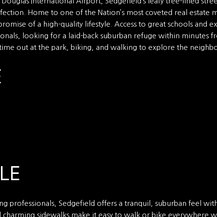
ouglas International Airport, Sedgefield’s leafy tree-lined str
fection. Home to one of the Nation’s most coveted real estate m
promise of a high-quality lifestyle. Access to great schools and 
nals, looking for a laid-back suburban refuge within minutes fr
 time out at the park, biking, and walking to explore the neighbo
E
LE
g professionals, Sedgefield offers a tranquil, suburban feel with 
nd charming sidewalks make it easy to walk or bike everywhere wit