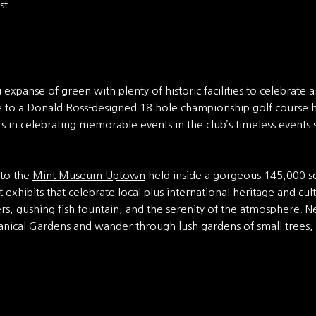
st.
expanse of green with plenty of historic facilities to celebrate an
me to a Donald Ross-designed 18 hole championship golf course 
 in celebrating memorable events in the club’s timeless events s
t to the
Mint Museum Uptown
held inside a gorgeous 145,000 s
t exhibits that celebrate local plus international heritage and cu
s, gushing fish fountain, and the serenity of the atmosphere.
anical Gardens
and wander through lush gardens of small trees,