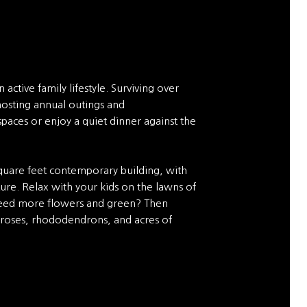
 active family lifestyle. Surviving over
hosting annual outings and
paces or enjoy a quiet dinner against the
quare feet contemporary building, with
lture. Relax with your kids on the lawns of
 Need more flowers and green? Then
 roses, rhododendrons, and acres of