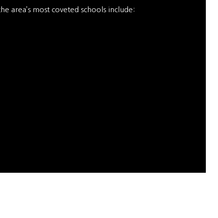
 the area’s most coveted schools include: