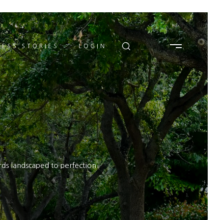
ESS STORIES
LOGIN
rds landscaped to perfection.