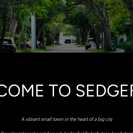
COME TO SEDGEF
A vibrant small town in the heart of a big city