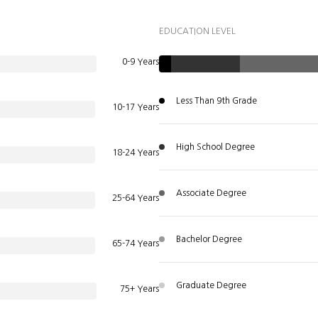
EDUCATION LEVEL
0-9 Years
Less Than 9th Grade
10-17 Years
High School Degree
18-24 Years
Associate Degree
25-64 Years
Bachelor Degree
65-74 Years
Graduate Degree
75+ Years