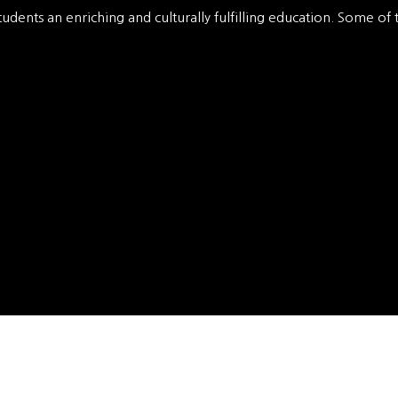
tudents an enriching and culturally fulfilling education. Some of