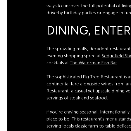
ways to uncover the full potential of livi
drive-by birthday parties or engage in fu
DINING, ENTE
The sprawling malls, decadent restaurants
evening shopping spree at
Sedgefield Sh
cocktails at
The Waterman Fish Bar
.
The sophisticated
Fig Tree Restaurant
is a
continental fare alongside wines from an 
Restaurant
, a casual yet upscale dining 
servings of steak and seafood.
If you’re craving seasonal, internationall
place to be. This restaurant’s menu stand
serving locals classic farm-to-table delica