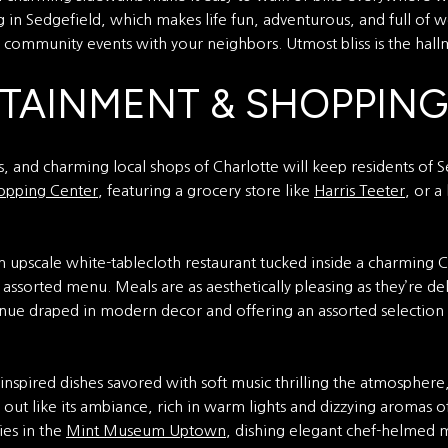
ng in Sedgefield, which makes life fun, adventurous, and full of w
n community events with your neighbors. Utmost bliss is the hallm
RTAINMENT & SHOPPING
, and charming local shops of Charlotte will keep residents of Se
opping Center
, featuring a grocery store like
Harris Teeter
, or a
n upscale white-tablecloth restaurant tucked inside a charming
assorted menu. Meals are as aesthetically pleasing as they’re del
venue draped in modern decor and offering an assorted selection
y-inspired dishes savored with soft music thrilling the atmosphere
s out like its ambiance, rich in warm lights and dizzying aromas
cies in the
Mint Museum Uptown
, dishing elegant chef-helmed me