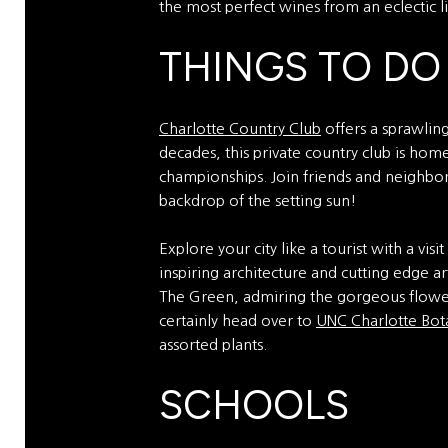
the most perfect wines from an eclectic li
THINGS TO DO
Charlotte Country Club
offers a sprawling 
decades, this private country club is ho
championships. Join friends and neighbors
backdrop of the setting sun!
Explore your city like a tourist with a visi
inspiring architecture and cutting edge ar
The Green, admiring the gorgeous flower
certainly head over to
UNC Charlotte Bot
assorted plants.
SCHOOLS