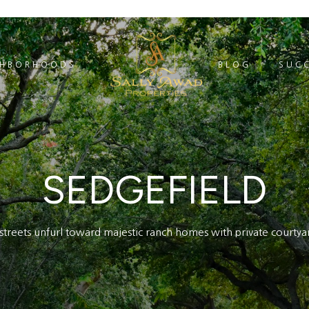
GHBORHOODS
BLOG
SUCC
SEDGEFIELD
d streets unfurl toward majestic ranch homes with private courtya