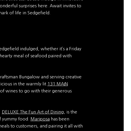
onderful surprises here. Await invites to
ark of life in Sedgefield.
dgefield indulged, whether it’s a Friday
 hearty meal of seafood paired with
 Craftsman Bungalow and serving creative
icious in the warmly lit
131 MAIN
 of wines to go with their generous
,
DELUXE The Fun Art of Dining
, is the
 of yummy food.
Mariposa
has been
als to customers, and pairing it all with