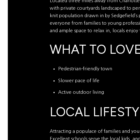
Located three miles away from Charlotte D
with private courtyards landscaped to per
knit population drawn in by Sedgefield’s 
everyone from families to young professio
and ample space to relax in, locals enjoy
WHAT TO LOV
Pedestrian-friendly town
Slower pace of life
Active outdoor living
LOCAL LIFESTY
Attracting a populace of families and youn
Excellent schools serve the local kids, a