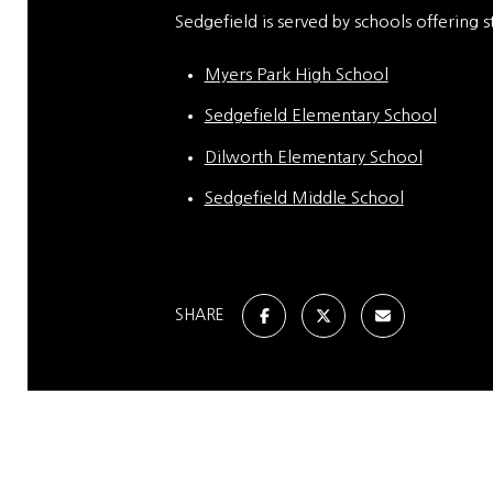
Sedgefield is served by schools offering s
Myers Park High School
Sedgefield Elementary School
Dilworth Elementary School
Sedgefield Middle School
SHARE