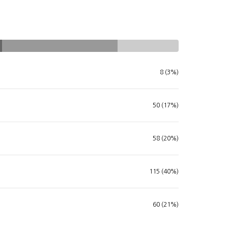
8 (3%)
50 (17%)
58 (20%)
115 (40%)
60 (21%)