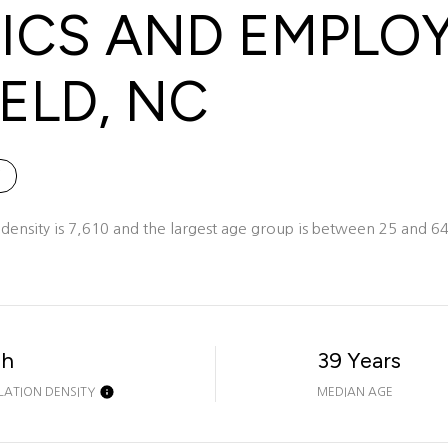
CS AND EMPLO
ELD, NC
ensity is 7,610 and the largest age group is
between 25 and 64 
gh
39 Years
LATION DENSITY
MEDIAN AGE