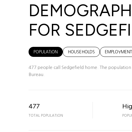
DEMOGRAPHI
FOR SEDGEFI
POPULATION
HOUSEHOLDS
EMPLOYMENT
477 people call Sedgefield home. The population d
Bureau.
477
Hi
TOTAL POPULATION
POPU