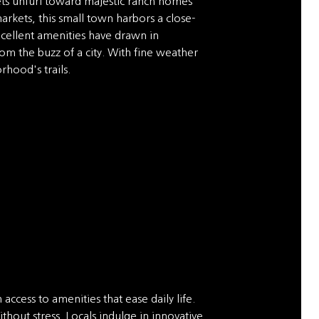
eets unfurl toward majestic ranch homes
arkets, this small town harbors a close-
excellent amenities have drawn in
om the buzz of a city. With fine weather
rhood's trails.
access to amenities that ease daily life.
hout stress. Locals indulge in innovative