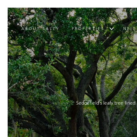
ABOUT SALLY
PROPERTIES
NEI
Sedgefield’s leafy tree-line