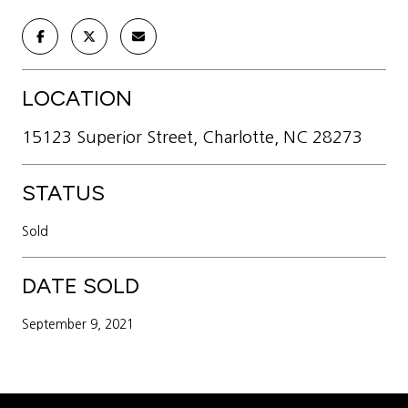
LOCATION
15123 Superior Street, Charlotte, NC 28273
STATUS
Sold
DATE SOLD
September 9, 2021