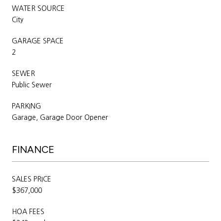
WATER SOURCE
City
GARAGE SPACE
2
SEWER
Public Sewer
PARKING
Garage, Garage Door Opener
FINANCE
SALES PRICE
$367,000
HOA FEES