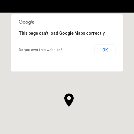
This page can't load Google Maps correctly.
OK
Do you own this website?