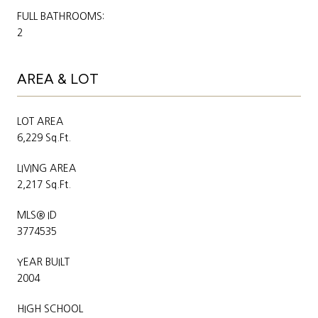
FULL BATHROOMS:
2
AREA & LOT
LOT AREA
6,229 Sq.Ft.
LIVING AREA
2,217 Sq.Ft.
MLS® ID
3774535
YEAR BUILT
2004
HIGH SCHOOL