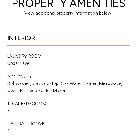
PROPERTY AMENITIES
View additional property information below.
INTERIOR
LAUNDRY ROOM
Upper Level
APPLIANCES
Dishwasher, Gas Cooktop, Gas Water Heater, Microwave,
Oven, Plumbed For Ice Maker
TOTAL BEDROOMS:
3
HALF BATHROOMS:
1