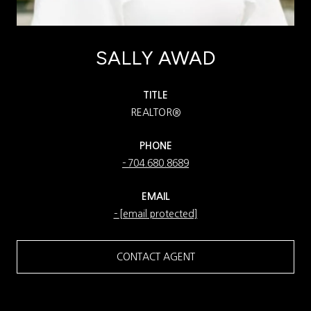
SALLY AWAD
TITLE
REALTOR®
PHONE
704.680.8689
EMAIL
[email protected]
CONTACT AGENT