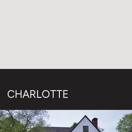
CHARLOTTE