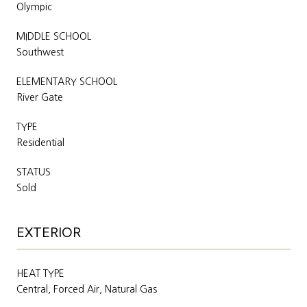
Olympic
MIDDLE SCHOOL
Southwest
ELEMENTARY SCHOOL
River Gate
TYPE
Residential
STATUS
Sold
EXTERIOR
HEAT TYPE
Central, Forced Air, Natural Gas