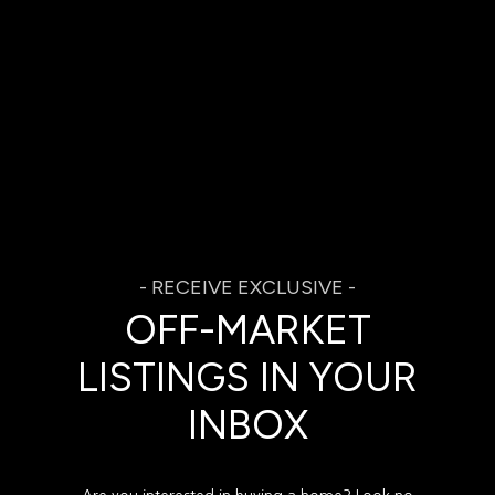
OFF-MARKET
LISTINGS IN YOUR
INBOX