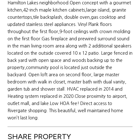
Hamilton Lakes neighborhood.Open concept with a gourmet
kitchen,42-inch maple kitchen cabinets,large island, granite
countertops,tile backsplash, double oven,gas cooktop and
updated stainless steel appliances. Vinyl Plank floors
throughout the first floor,9-foot ceilings with crown molding
on the first floor.Gas fireplace and prewired surround sound
in the main living room area along with 2 additional speakers
located on the outside covered 10 x 12 patio. Large fenced in
back yard with open space and woods backing up to the
property,community pool is located just outside the
backyard. Open loft area on second floor, large master
bedroom with walk in closet, master bath with dual vanity,
garden tub and shower stall. HVAC replaced in 2014 and
Heating system replaced in 2020.Close proximity to airport,
outlet mall, and lake.Low HOA fee! Direct access to
Rivergate shopping. This beautiful, well maintained home
won’t last long.
SHARE PROPERTY