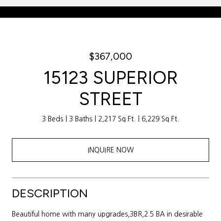
Courtesy of Weichert Realtors Sally Awad Group
$367,000
15123 SUPERIOR
STREET
3 Beds
3 Baths
2,217 Sq.Ft.
6,229 Sq.Ft.
INQUIRE NOW
DESCRIPTION
Beautiful home with many upgrades,3BR,2.5 BA in desirable