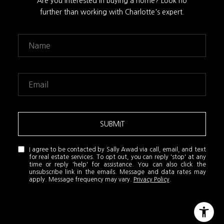
Are you interested in buying a home? Look no
further than working with Charlotte's expert.
SUBMIT
I agree to be contacted by Sally Awad via call, email, and text
for real estate services. To opt out, you can reply 'stop' at any
time or reply 'help' for assistance. You can also click the
unsubscribe link in the emails. Message and data rates may
apply. Message frequency may vary.
Privacy Policy
.