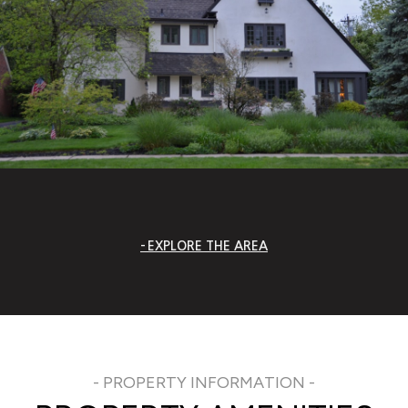
EXPLORE THE AREA