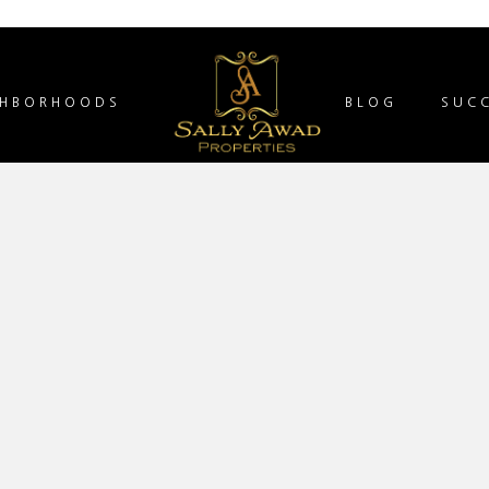
GHBORHOODS
BLOG
SUCC