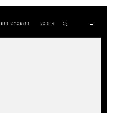
ESS STORIES
LOGIN