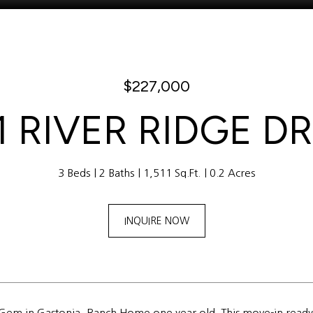
$227,000
1 RIVER RIDGE D
3 Beds
2 Baths
1,511 Sq.Ft.
0.2 Acres
INQUIRE NOW
 Gem in Gastonia, Ranch Home one year old. This move-in ready