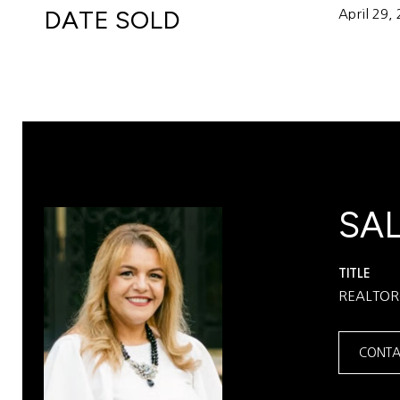
DATE SOLD
April 29,
SA
TITLE
REALTO
CONTA