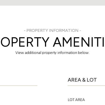
OPERTY AMENIT
View additional property information below.
AREA & LOT
LOT AREA