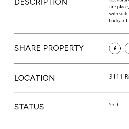
DESCRIPTION
fire plac
with sink
backyard.
SHARE PROPERTY
LOCATION
3111 R
STATUS
Sold