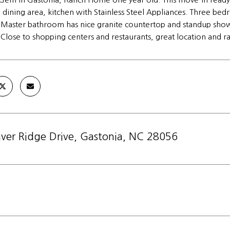
e, dining area, kitchen with Stainless Steel Appliances. Three b
. Master bathroom has nice granite countertop and standup sho
 Close to shopping centers and restaurants, great location and 
iver Ridge Drive, Gastonia, NC 28056