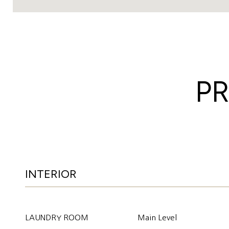
PR
INTERIOR
LAUNDRY ROOM
Main Level