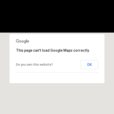
This page can't load Google Maps correctly.
OK
Do you own this website?