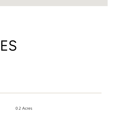
IES
0.2 Acres