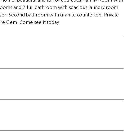
edrooms and 2 full bathroom with spacious laundry room
wer. Second bathroom with granite countertop. Private
rare Gem. Come see it today