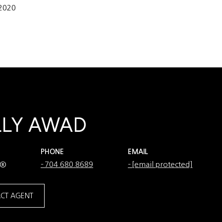
 2020
LLY AWAD
PHONE
EMAIL
R®
704.680.8689
[email protected]
CT AGENT