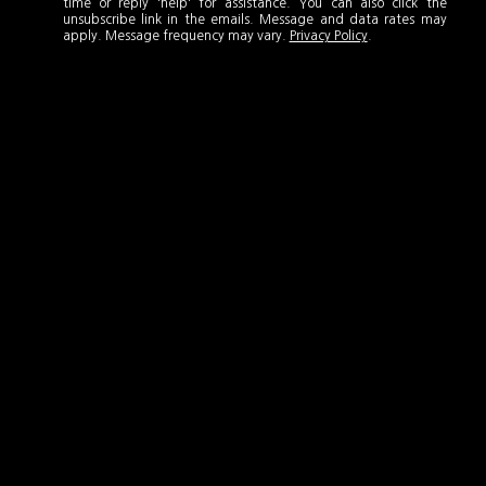
time or reply 'help' for assistance. You can also click the
unsubscribe link in the emails. Message and data rates may
apply. Message frequency may vary.
Privacy Policy
.