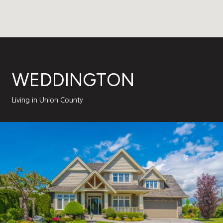
WEDDINGTON
Living in Union County