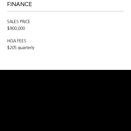
FINANCE
SALES PRICE
$900,000
HOA FEES
$205 quarterly