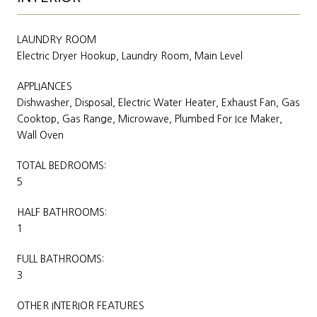
LAUNDRY ROOM
Electric Dryer Hookup, Laundry Room, Main Level
APPLIANCES
Dishwasher, Disposal, Electric Water Heater, Exhaust Fan, Gas
Cooktop, Gas Range, Microwave, Plumbed For Ice Maker,
Wall Oven
TOTAL BEDROOMS:
5
HALF BATHROOMS:
1
FULL BATHROOMS:
3
OTHER INTERIOR FEATURES