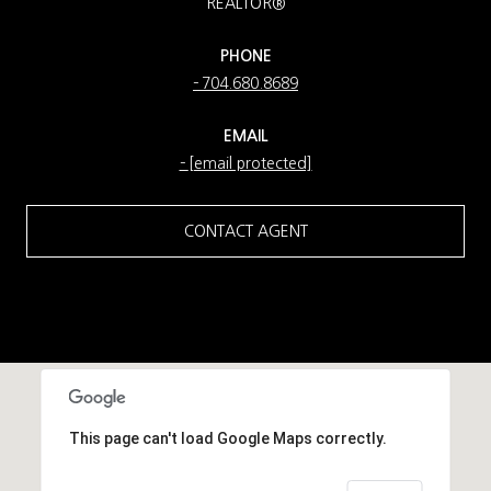
REALTOR®
PHONE
704.680.8689
EMAIL
[email protected]
CONTACT AGENT
This page can't load Google Maps correctly.