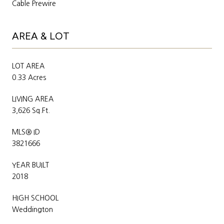
Cable Prewire
AREA & LOT
LOT AREA
0.33 Acres
LIVING AREA
3,626 Sq.Ft.
MLS® ID
3821666
YEAR BUILT
2018
HIGH SCHOOL
Weddington