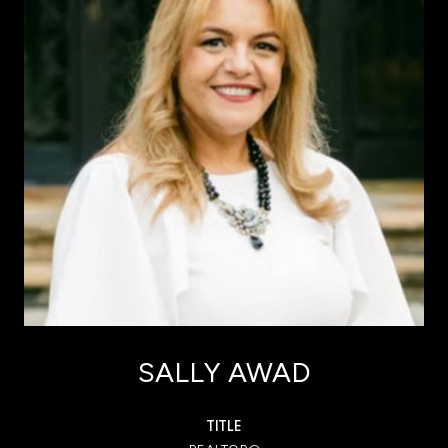
SALLY AWAD
TITLE