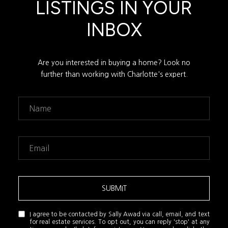
LISTINGS IN YOUR
INBOX
Are you interested in buying a home? Look no
further than working with Charlotte's expert.
SUBMIT
I agree to be contacted by Sally Awad via call, email, and text
for real estate services. To opt out, you can reply 'stop' at any