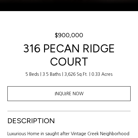
Courtesy of Weichert Realtors Sally Awad Group
$900,000
316 PECAN RIDGE
COURT
5 Beds
3.5 Baths
3,626 Sq.Ft.
0.33 Acres
INQUIRE NOW
DESCRIPTION
Luxurious Home in saught after Vintage Creek Neighborhood