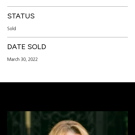
STATUS
Sold
DATE SOLD
March 30, 2022