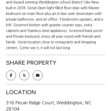
and Award winning Weddington school district! Like New
built in 2018. Great Open light-filled floor-plan with Master
bedroom on main floor plus an in-law suite downstairs with
private bathroom, and an office. 3 bedrooms upstairs, and a
loft. Gourmet kitchen with granite counter tops, extra
cabinets and Stainless steel appliances. Screened back porch
and Private backyard, enjoy all year round with friends and
family. Great location close to restaurants and shopping
centers. Come see it, it will not last long.
SHARE PROPERTY
LOCATION
316 Pecan Ridge Court, Weddington, NC
28104