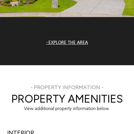
EXPLORE THE AREA
PROPERTY AMENITIES
View additional property information below.
INTERIOR