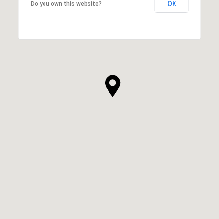
OK
Do you own this website?