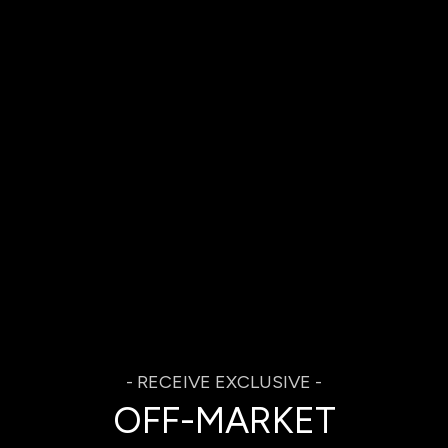
OFF-MARKET