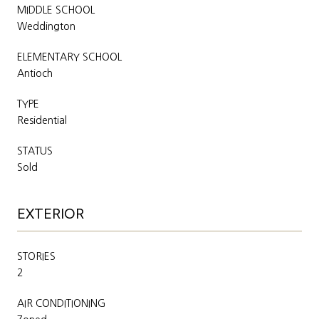
MIDDLE SCHOOL
Weddington
ELEMENTARY SCHOOL
Antioch
TYPE
Residential
STATUS
Sold
EXTERIOR
STORIES
2
AIR CONDITIONING