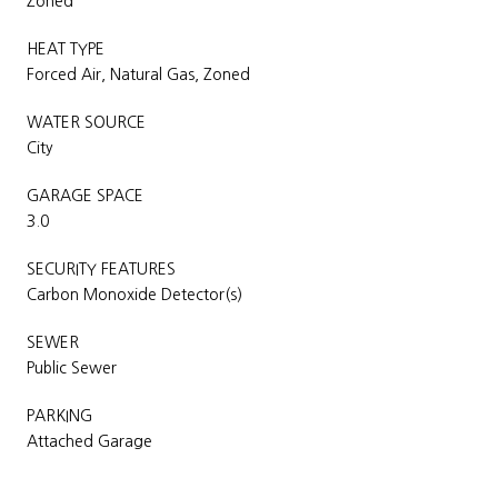
Zoned
HEAT TYPE
Forced Air, Natural Gas, Zoned
WATER SOURCE
City
GARAGE SPACE
3.0
SECURITY FEATURES
Carbon Monoxide Detector(s)
SEWER
Public Sewer
PARKING
Attached Garage