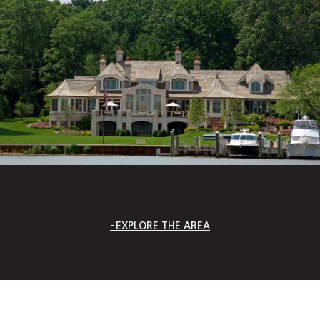
EXPLORE THE AREA