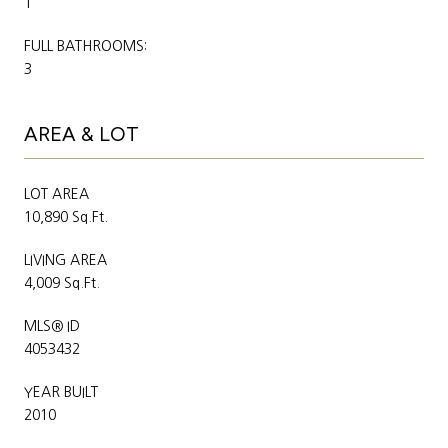
1
FULL BATHROOMS:
3
AREA & LOT
LOT AREA
10,890 Sq.Ft.
LIVING AREA
4,009 Sq.Ft.
MLS® ID
4053432
YEAR BUILT
2010