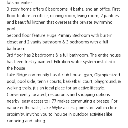
lots amenities.
3-story home offers 6 bedrooms, 4 baths, and an office. First
floor feature an office, dinning room, living room, 2 pantries
and beautiful kitchen that overseas the private swimming
pool.
Second floor feature Huge Primary Bedroom with built-in
closet and 2 vanity bathroom & 3 bedrooms with a full
bathroom.
3rd floor has 2 bedrooms & a full bathroom. The entire house
has been freshly painted. Filtration water system installed in
the house.
Lake Ridge community has A club house, gym, Olympic-sized
pool, pool slide, tennis courts, basketball court, playground, &
walking trails. It's an ideal place for an active lifestyle.
Conveniently located, restaurants and shopping options
nearby, easy access to I-77 makes commuting a breeze. For
nature enthusiasts, Lake Wylie access points are within close
proximity, inviting you to indulge in outdoor activities like
canoeing and tubing.