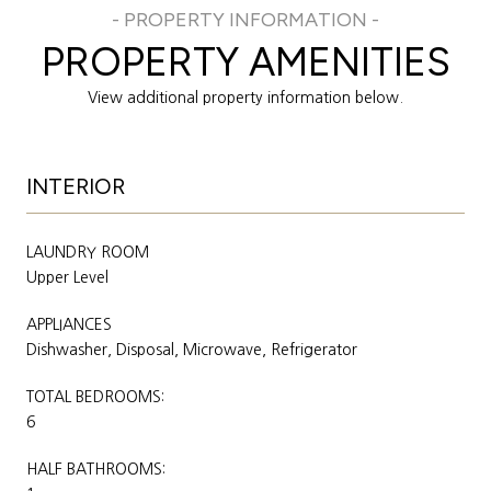
PROPERTY AMENITIES
View additional property information below.
INTERIOR
LAUNDRY ROOM
Upper Level
APPLIANCES
Dishwasher, Disposal, Microwave, Refrigerator
TOTAL BEDROOMS:
6
HALF BATHROOMS: