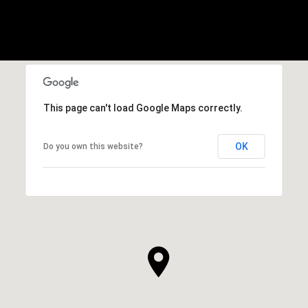
This page can't load Google Maps correctly.
OK
Do you own this website?