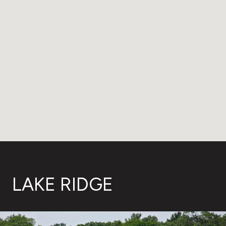
LAKE RIDGE