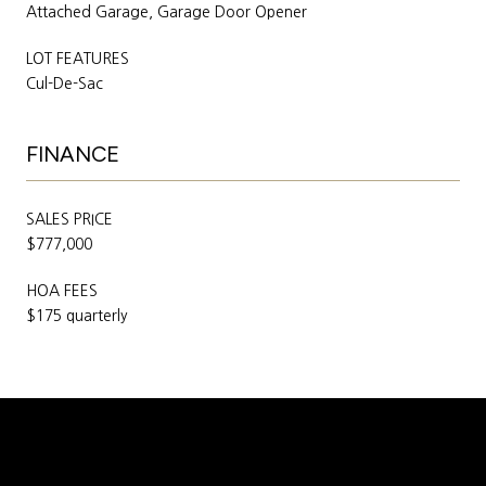
Attached Garage, Garage Door Opener
LOT FEATURES
Cul-De-Sac
FINANCE
SALES PRICE
$777,000
HOA FEES
$175 quarterly