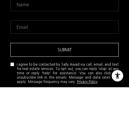
SUBMIT
I agree to be contacted by Sally Awad via call, email, and text
for real estate services. To opt out, you can reply 'stop' at any
time or reply 'help' for assistance. You can also click the
unsubscribe link in the emails. Message and data rates may
apply. Message frequency may vary.
Privacy Policy
.