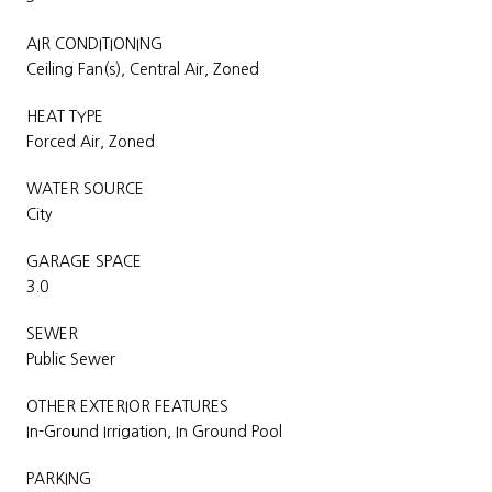
AIR CONDITIONING
Ceiling Fan(s), Central Air, Zoned
HEAT TYPE
Forced Air, Zoned
WATER SOURCE
City
GARAGE SPACE
3.0
SEWER
Public Sewer
OTHER EXTERIOR FEATURES
In-Ground Irrigation, In Ground Pool
PARKING