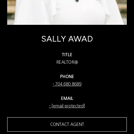
SALLY AWAD
TITLE
REALTOR®
PHONE
704.680.8689
EMAIL
[email protected]
CONTACT AGENT