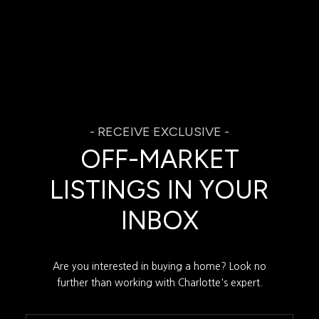
OFF-MARKET
LISTINGS IN YOUR
INBOX
Are you interested in buying a home? Look no
further than working with Charlotte's expert.