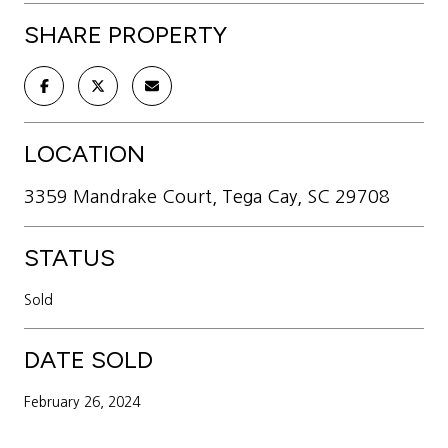
SHARE PROPERTY
LOCATION
3359 Mandrake Court, Tega Cay, SC 29708
STATUS
Sold
DATE SOLD
February 26, 2024