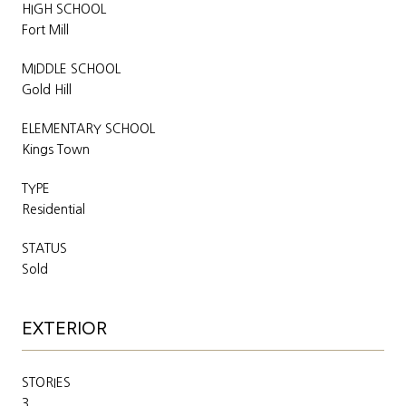
HIGH SCHOOL
Fort Mill
MIDDLE SCHOOL
Gold Hill
ELEMENTARY SCHOOL
Kings Town
TYPE
Residential
STATUS
Sold
EXTERIOR
STORIES
3