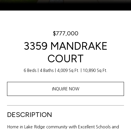
Courtesy of Weichert Realtors Sally Awad Group
$777,000
3359 MANDRAKE
COURT
6 Beds
4 Baths
4,009 Sq.Ft.
10,890 Sq.Ft.
INQUIRE NOW
DESCRIPTION
Home in Lake Ridge community with Excellent Schools and