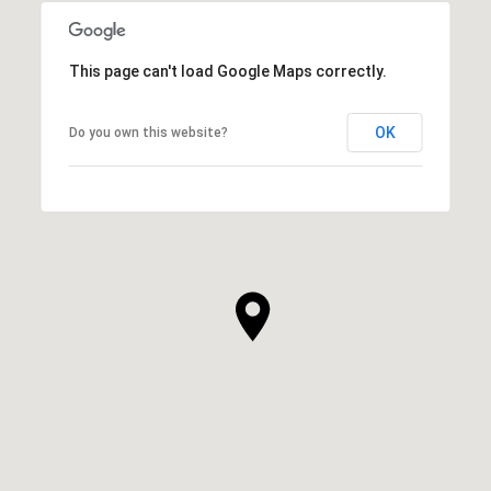
This page can't load Google Maps correctly.
OK
Do you own this website?