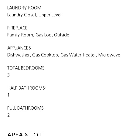
LAUNDRY ROOM
Laundry Closet, Upper Level
FIREPLACE
Family Room, Gas Log, Outside
APPLIANCES
Dishwasher, Gas Cooktop, Gas Water Heater, Microwave
TOTAL BEDROOMS:
3
HALF BATHROOMS:
1
FULL BATHROOMS:
2
AREA & LOT