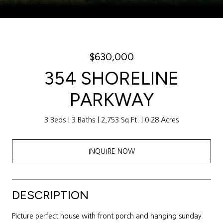
Courtesy of Weichert Realtors Sally Awad Group
$630,000
354 SHORELINE
PARKWAY
3 Beds
3 Baths
2,753 Sq.Ft.
0.28 Acres
INQUIRE NOW
DESCRIPTION
Picture perfect house with front porch and hanging sunday