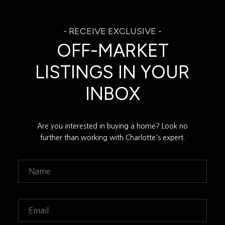
OFF-MARKET
LISTINGS IN YOUR
INBOX
Are you interested in buying a home? Look no
further than working with Charlotte's expert.