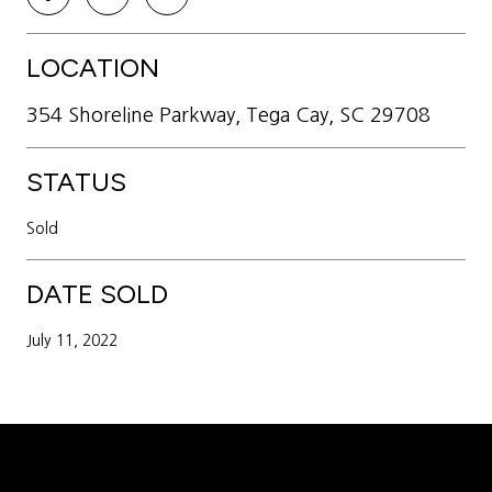
LOCATION
354 Shoreline Parkway, Tega Cay, SC 29708
STATUS
Sold
DATE SOLD
July 11, 2022