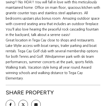
swing!! No HOA!! You will fall in love with this meticulously
maintained home. Office on main floor, spacious kitchen with
granite counter tops and stainless steel appliances. All
bedrooms upstairs plus bonus room. Amazing outdoor space
with covered seating area that includes an outdoor fireplace.
You'll also love hearing the peaceful rock cascading fountain
in the backyard, talk about a serene oasis!
Great location in Tega Cay close to shops and restaurants.
Lake Wylie access with boat ramps, trailer parking and boat
rentals. Tega Cay Golf club with several membership options
for both Tennis and Golf. Windjammer park with ski team
performances, summer concerts at the park, sports fields.
Walking trails. Vacation style living all year round.Award
winning schools and walking distance to Tega Cay
Elementary.
SHARE PROPERTY