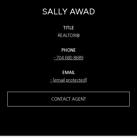
SALLY AWAD
TITLE
REALTOR®
PHONE
704.680.8689
EMAIL
[email protected]
CONTACT AGENT