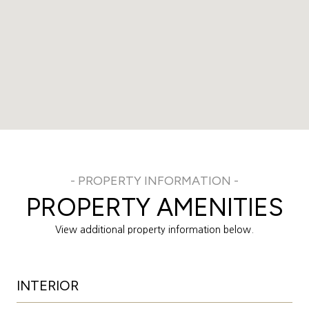
PROPERTY AMENITIES
View additional property information below.
INTERIOR