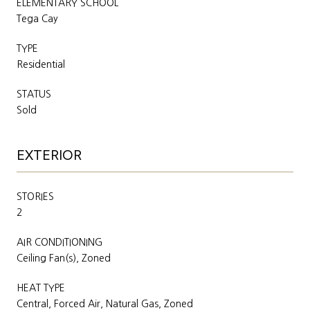
ELEMENTARY SCHOOL
Tega Cay
TYPE
Residential
STATUS
Sold
EXTERIOR
STORIES
2
AIR CONDITIONING
Ceiling Fan(s), Zoned
HEAT TYPE
Central, Forced Air, Natural Gas, Zoned