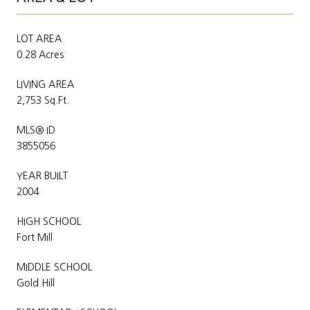
LOT AREA
0.28 Acres
LIVING AREA
2,753 Sq.Ft.
MLS® ID
3855056
YEAR BUILT
2004
HIGH SCHOOL
Fort Mill
MIDDLE SCHOOL
Gold Hill