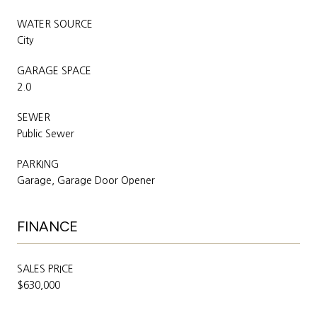
WATER SOURCE
City
GARAGE SPACE
2.0
SEWER
Public Sewer
PARKING
Garage, Garage Door Opener
FINANCE
SALES PRICE
$630,000