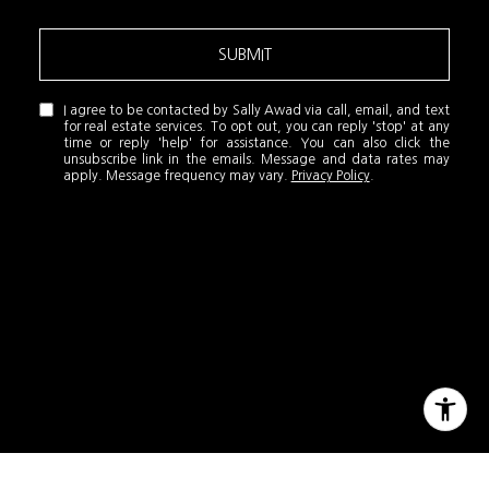
SUBMIT
I agree to be contacted by Sally Awad via call, email, and text
for real estate services. To opt out, you can reply 'stop' at any
time or reply 'help' for assistance. You can also click the
unsubscribe link in the emails. Message and data rates may
apply. Message frequency may vary.
Privacy Policy
.